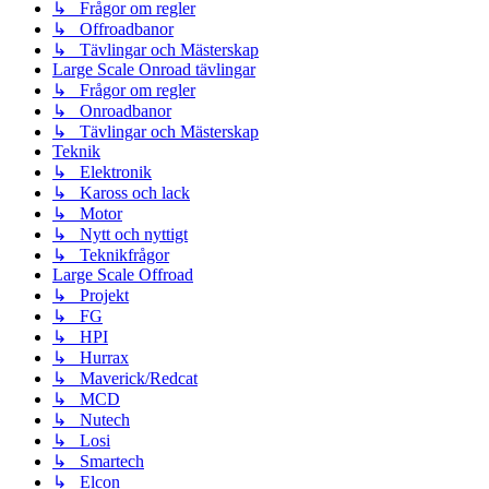
↳ Frågor om regler
↳ Offroadbanor
↳ Tävlingar och Mästerskap
Large Scale Onroad tävlingar
↳ Frågor om regler
↳ Onroadbanor
↳ Tävlingar och Mästerskap
Teknik
↳ Elektronik
↳ Kaross och lack
↳ Motor
↳ Nytt och nyttigt
↳ Teknikfrågor
Large Scale Offroad
↳ Projekt
↳ FG
↳ HPI
↳ Hurrax
↳ Maverick/Redcat
↳ MCD
↳ Nutech
↳ Losi
↳ Smartech
↳ Elcon