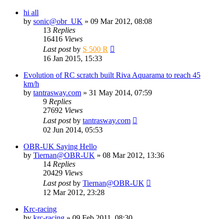
hi all
by
sonic@obr_UK
» 09 Mar 2012, 08:08
13
Replies
16416
Views
Last post
by
S 500 R
16 Jan 2015, 15:33
Evolution of RC scratch built Riva Aquarama to reach 45
km/h
by
tantrasway.com
» 31 May 2014, 07:59
9
Replies
27692
Views
Last post
by
tantrasway.com
02 Jun 2014, 05:53
OBR-UK Saying Hello
by
Tiernan@OBR-UK
» 08 Mar 2012, 13:36
14
Replies
20429
Views
Last post
by
Tiernan@OBR-UK
12 Mar 2012, 23:28
Krc-racing
by
krc-racing
» 09 Feb 2011, 08:30