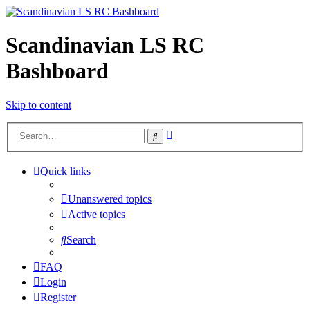
Scandinavian LS RC
Bashboard
Skip to content
Advanced
Search
search
Quick links
Unanswered topics
Active topics
Search
FAQ
Login
Register