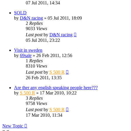
07 Jul 2011, 14:34
SOLD
by
D&N racing
» 05 Jul 2011, 18:09
2
Replies
9033
Views
Last post
by
D&N racing
05 Jul 2011, 23:22
Visit in sweden
by
69sale
» 26 Feb 2011, 12:56
1
Replies
8310
Views
Last post
by
S 500 R
26 Feb 2011, 13:35
Are ther any english speaking people here???
by
S 500 R
» 17 Mar 2010, 10:22
3
Replies
9758
Views
Last post
by
S 500 R
17 Mar 2010, 11:34
New Topic