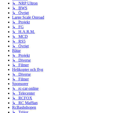
↳ NRP Ultron
↳ BWS
↳ Övrigt
Large Scale Onroad
↳ Projekt
↳ FG
↳ H.A.R.M.
↳ MCD
↳ RS5
↳ Övrigt
Båtar
↳ Projekt
↳ Diverse
↳ Filmer
Helikopter och flyg
↳ Diverse
↳ Filmer
Sponsorer
↳ rc-car-online
↳ Telecenter
↳ RCFOX
↳ RC Maffian
RcBashshopen
↳ Tröjor