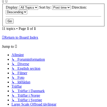
Display:
Sort by:
Direction:
11 topics • Page
1
of
1
Return to Board Index
Jump to
Allmänt
↳ Foruminformation
↳ Diverse
↳ English section
↳ Filmer
↳ Foto
↳ Idélådan
Träffar
↳ Träffar i Danmark
↳ Träffar i Norge
↳ Träffar i Sverige
Large Scale Offroad tävlingar