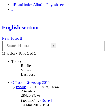
Board index
Allmänt
English section
Search
English section
New Topic
Advanced
Search
search
11 topics • Page
1
of
1
Topics
Replies
Views
Last post
Offroad mästerskap 2015
by
69sale
» 20 Jan 2015, 16:44
2
Replies
28429
Views
Last post
by
69sale
14 Mar 2015, 19:41