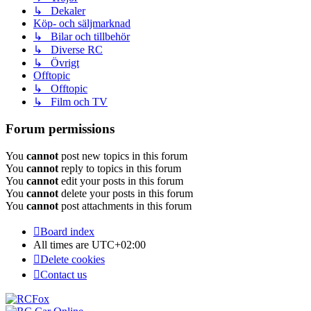
↳ Dekaler
Köp- och säljmarknad
↳ Bilar och tillbehör
↳ Diverse RC
↳ Övrigt
Offtopic
↳ Offtopic
↳ Film och TV
Forum permissions
You
cannot
post new topics in this forum
You
cannot
reply to topics in this forum
You
cannot
edit your posts in this forum
You
cannot
delete your posts in this forum
You
cannot
post attachments in this forum
Board index
All times are
UTC+02:00
Delete cookies
Contact us