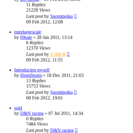
11
Replies
21228
Views
Last post
by
Suomipoika
09 Feb 2012, 12:08
mmrlargescale
by
69sale
» 28 Jan 2011, 13:14
6
Replies
12370
Views
Last post
by
S 500 R
09 Feb 2012, 11:55
Introducing myself
by
HemiStorm
» 18 Dec 2011, 21:03
13
Replies
15753
Views
Last post
by
Suomipoika
08 Feb 2012, 19:01
sold
by
D&N racing
» 07 Jul 2011, 14:34
0
Replies
7484
Views
Last post
by
D&N racing