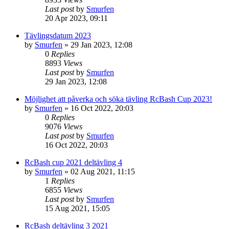
Last post
by
Smurfen
20 Apr 2023, 09:11
Tävlingsdatum 2023
by
Smurfen
» 29 Jan 2023, 12:08
0
Replies
8893
Views
Last post
by
Smurfen
29 Jan 2023, 12:08
Möjlighet att påverka och söka tävling RcBash Cup 2023!
by
Smurfen
» 16 Oct 2022, 20:03
0
Replies
9076
Views
Last post
by
Smurfen
16 Oct 2022, 20:03
RcBash cup 2021 deltävling 4
by
Smurfen
» 02 Aug 2021, 11:15
1
Replies
6855
Views
Last post
by
Smurfen
15 Aug 2021, 15:05
RcBash deltävling 3 2021