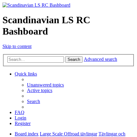
Scandinavian LS RC
Bashboard
Skip to content
Advanced search
Search
Quick links
Unanswered topics
Active topics
Search
FAQ
Login
Register
Board index
Large Scale Offroad tävlingar
Tävlingar och