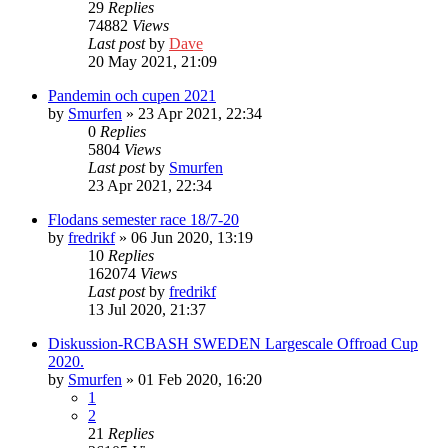
29
Replies
74882
Views
Last post
by
Dave
20 May 2021, 21:09
Pandemin och cupen 2021
by
Smurfen
» 23 Apr 2021, 22:34
0
Replies
5804
Views
Last post
by
Smurfen
23 Apr 2021, 22:34
Flodans semester race 18/7-20
by
fredrikf
» 06 Jun 2020, 13:19
10
Replies
162074
Views
Last post
by
fredrikf
13 Jul 2020, 21:37
Diskussion-RCBASH SWEDEN Largescale Offroad Cup
2020.
by
Smurfen
» 01 Feb 2020, 16:20
1
2
21
Replies