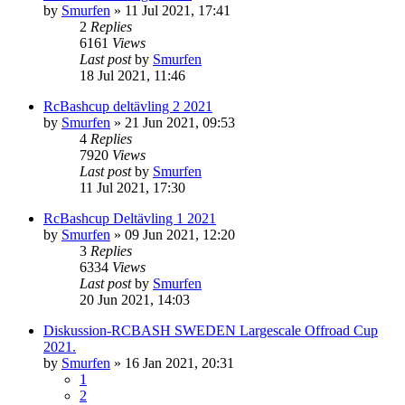
by
Smurfen
» 11 Jul 2021, 17:41
2
Replies
6161
Views
Last post
by
Smurfen
18 Jul 2021, 11:46
RcBashcup deltävling 2 2021
by
Smurfen
» 21 Jun 2021, 09:53
4
Replies
7920
Views
Last post
by
Smurfen
11 Jul 2021, 17:30
RcBashcup Deltävling 1 2021
by
Smurfen
» 09 Jun 2021, 12:20
3
Replies
6334
Views
Last post
by
Smurfen
20 Jun 2021, 14:03
Diskussion-RCBASH SWEDEN Largescale Offroad Cup
2021.
by
Smurfen
» 16 Jan 2021, 20:31
1
2