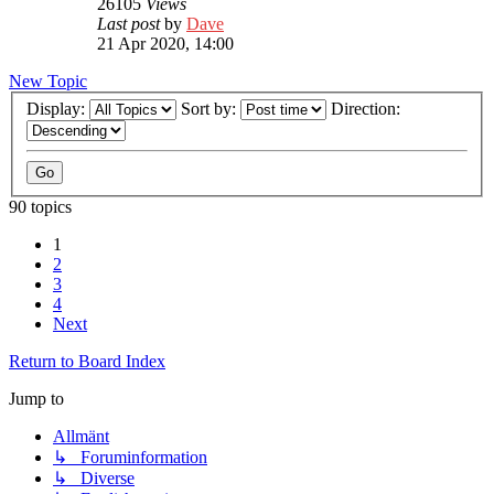
26105
Views
Last post
by
Dave
21 Apr 2020, 14:00
New Topic
Display:
Sort by:
Direction:
90 topics
1
2
3
4
Next
Return to Board Index
Jump to
Allmänt
↳ Foruminformation
↳ Diverse