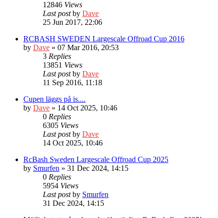
12846
Views
Last post
by
Dave
25 Jun 2017, 22:06
RCBASH SWEDEN Largescale Offroad Cup 2016
by
Dave
» 07 Mar 2016, 20:53
3
Replies
13851
Views
Last post
by
Dave
11 Sep 2016, 11:18
Cupen läggs på is....
by
Dave
» 14 Oct 2025, 10:46
0
Replies
6305
Views
Last post
by
Dave
14 Oct 2025, 10:46
RcBash Sweden Largescale Offroad Cup 2025
by
Smurfen
» 31 Dec 2024, 14:15
0
Replies
5954
Views
Last post
by
Smurfen
31 Dec 2024, 14:15