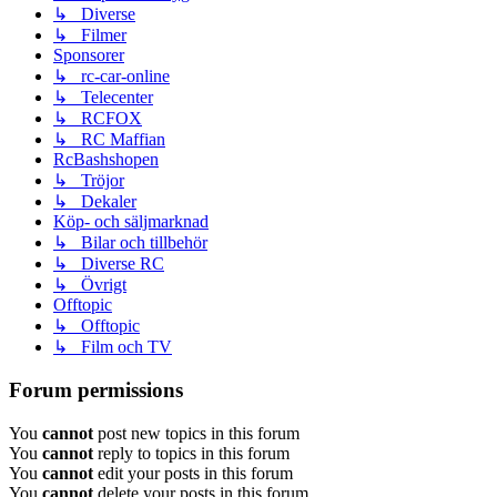
↳ Diverse
↳ Filmer
Sponsorer
↳ rc-car-online
↳ Telecenter
↳ RCFOX
↳ RC Maffian
RcBashshopen
↳ Tröjor
↳ Dekaler
Köp- och säljmarknad
↳ Bilar och tillbehör
↳ Diverse RC
↳ Övrigt
Offtopic
↳ Offtopic
↳ Film och TV
Forum permissions
You
cannot
post new topics in this forum
You
cannot
reply to topics in this forum
You
cannot
edit your posts in this forum
You
cannot
delete your posts in this forum