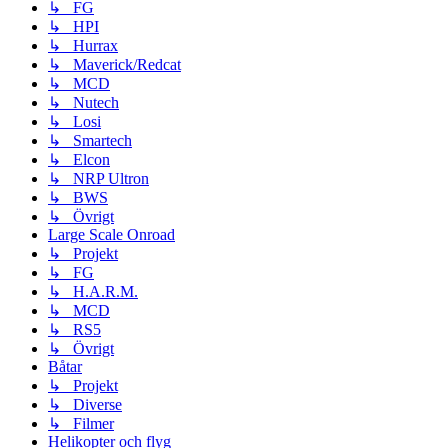
↳ FG
↳ HPI
↳ Hurrax
↳ Maverick/Redcat
↳ MCD
↳ Nutech
↳ Losi
↳ Smartech
↳ Elcon
↳ NRP Ultron
↳ BWS
↳ Övrigt
Large Scale Onroad
↳ Projekt
↳ FG
↳ H.A.R.M.
↳ MCD
↳ RS5
↳ Övrigt
Båtar
↳ Projekt
↳ Diverse
↳ Filmer
Helikopter och flyg