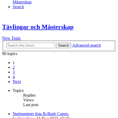
Mästerskap
Search
Tävlingar och Mästerskap
New Topic
Advanced search
Search
90 topics
1
2
3
4
Next
Topics
Replies
Views
Last post
Startnummer lista RcBash Cupen.