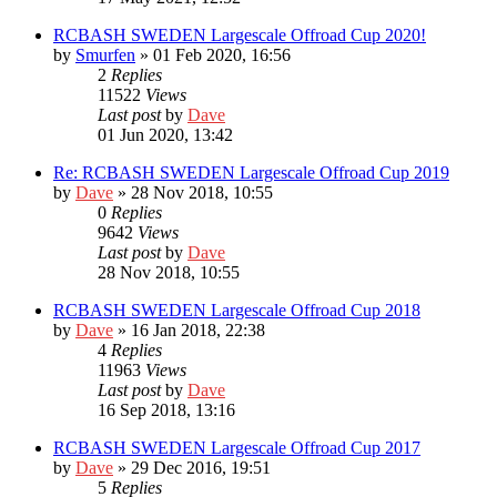
RCBASH SWEDEN Largescale Offroad Cup 2020!
by
Smurfen
» 01 Feb 2020, 16:56
2
Replies
11522
Views
Last post
by
Dave
01 Jun 2020, 13:42
Re: RCBASH SWEDEN Largescale Offroad Cup 2019
by
Dave
» 28 Nov 2018, 10:55
0
Replies
9642
Views
Last post
by
Dave
28 Nov 2018, 10:55
RCBASH SWEDEN Largescale Offroad Cup 2018
by
Dave
» 16 Jan 2018, 22:38
4
Replies
11963
Views
Last post
by
Dave
16 Sep 2018, 13:16
RCBASH SWEDEN Largescale Offroad Cup 2017
by
Dave
» 29 Dec 2016, 19:51
5
Replies