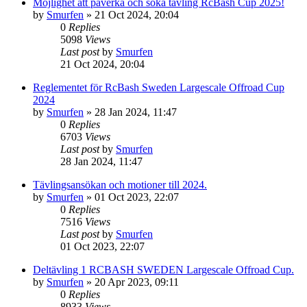
Möjlighet att påverka och söka tävling RcBash Cup 2025!
by
Smurfen
» 21 Oct 2024, 20:04
0
Replies
5098
Views
Last post
by
Smurfen
21 Oct 2024, 20:04
Reglementet för RcBash Sweden Largescale Offroad Cup
2024
by
Smurfen
» 28 Jan 2024, 11:47
0
Replies
6703
Views
Last post
by
Smurfen
28 Jan 2024, 11:47
Tävlingsansökan och motioner till 2024.
by
Smurfen
» 01 Oct 2023, 22:07
0
Replies
7516
Views
Last post
by
Smurfen
01 Oct 2023, 22:07
Deltävling 1 RCBASH SWEDEN Largescale Offroad Cup.
by
Smurfen
» 20 Apr 2023, 09:11
0
Replies
8933
Views