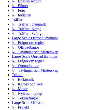
↳ English section
↳ Filmer
↳ Foto
↳ Idélådan
Träffar
↳ Träffar i Danmark
↳ Träffar i Norge
↳ Träffar i Sverige
Large Scale Offroad tävlingar
↳ Frågor om regler
↳ Offroadbanor
↳ Tävlingar och Mästerskap
Large Scale Onroad tävlingar
↳ Frågor om regler
↳ Onroadbanor
↳ Tävlingar och Mästerskap
Teknik
↳ Elektronik
↳ Kaross och lack
↳ Motor
↳ Nytt och nyttigt
↳ Teknikfrågor
Large Scale Offroad
↳ Projekt