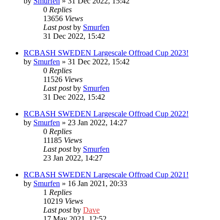
by
Smurfen
» 31 Dec 2022, 15:42
0
Replies
13656
Views
Last post
by
Smurfen
31 Dec 2022, 15:42
RCBASH SWEDEN Largescale Offroad Cup 2023!
by
Smurfen
» 31 Dec 2022, 15:42
0
Replies
11526
Views
Last post
by
Smurfen
31 Dec 2022, 15:42
RCBASH SWEDEN Largescale Offroad Cup 2022!
by
Smurfen
» 23 Jan 2022, 14:27
0
Replies
11185
Views
Last post
by
Smurfen
23 Jan 2022, 14:27
RCBASH SWEDEN Largescale Offroad Cup 2021!
by
Smurfen
» 16 Jan 2021, 20:33
1
Replies
10219
Views
Last post
by
Dave
17 May 2021, 12:52