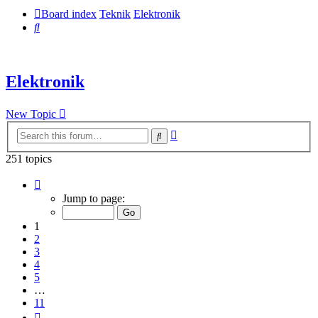
Board index
Teknik
Elektronik
Search
Elektronik
New Topic
Advanced
Search
search
251 topics
Page
1
Jump to page:
of
11
1
2
3
4
5
…
11
Next