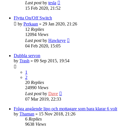
Last post
by
tesla
15 Feb 2020, 21:52
Flytta On/Off Switch
by
Perkaan
» 29 Jan 2020, 21:26
12
Replies
12094
Views
Last post
by
Hawkeye
04 Feb 2020, 15:05
Dubbla servon
by
Trash
» 09 Sep 2015, 19:54
1
2
20
Replies
24990
Views
Last post
by
Dave
07 Mar 2019, 22:33
Fråga angående lipo och mottagare som bara klarar 6 volt
by
Thaman
» 15 Nov 2018, 21:26
6
Replies
9638
Views