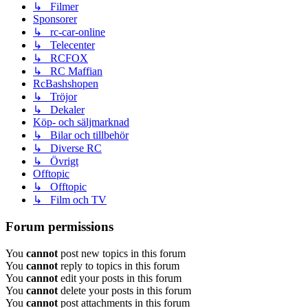
↳ Filmer
Sponsorer
↳ rc-car-online
↳ Telecenter
↳ RCFOX
↳ RC Maffian
RcBashshopen
↳ Tröjor
↳ Dekaler
Köp- och säljmarknad
↳ Bilar och tillbehör
↳ Diverse RC
↳ Övrigt
Offtopic
↳ Offtopic
↳ Film och TV
Forum permissions
You
cannot
post new topics in this forum
You
cannot
reply to topics in this forum
You
cannot
edit your posts in this forum
You
cannot
delete your posts in this forum
You
cannot
post attachments in this forum