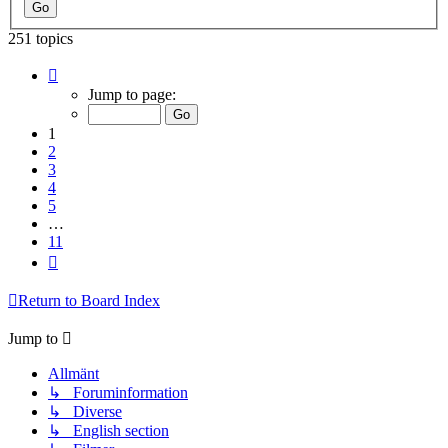
251 topics
Page
1
Jump to page:
of
11
1
2
3
4
5
…
11
Next
Return to Board Index
Jump to
Allmänt
↳ Foruminformation
↳ Diverse
↳ English section