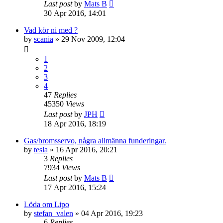
Last post
by
Mats B
30 Apr 2016, 14:01
Vad kör ni med ?
by
scania
» 29 Nov 2009, 12:04
1
2
3
4
47
Replies
45350
Views
Last post
by
JPH
18 Apr 2016, 18:19
Gas/bromsservo, några allmänna funderingar.
by
tesla
» 16 Apr 2016, 20:21
3
Replies
7934
Views
Last post
by
Mats B
17 Apr 2016, 15:24
Löda om Lipo
by
stefan_valen
» 04 Apr 2016, 19:23
6
Replies