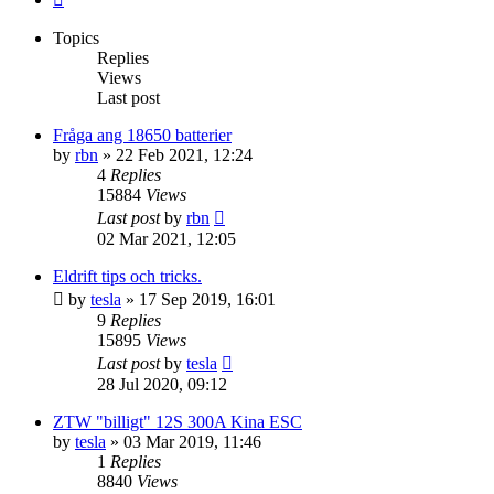
Topics
Replies
Views
Last post
Fråga ang 18650 batterier
by
rbn
» 22 Feb 2021, 12:24
4
Replies
15884
Views
Last post
by
rbn
02 Mar 2021, 12:05
Eldrift tips och tricks.
by
tesla
» 17 Sep 2019, 16:01
9
Replies
15895
Views
Last post
by
tesla
28 Jul 2020, 09:12
ZTW "billigt" 12S 300A Kina ESC
by
tesla
» 03 Mar 2019, 11:46
1
Replies
8840
Views