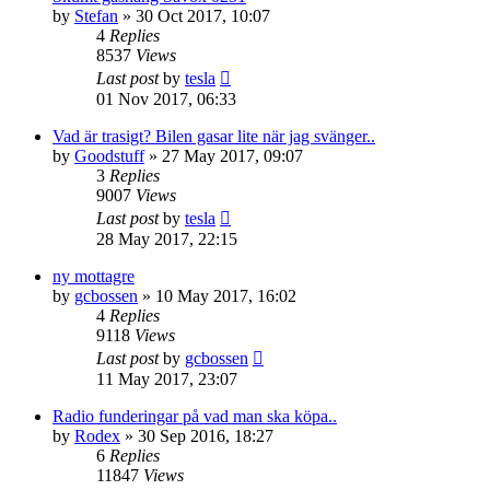
by
Stefan
» 30 Oct 2017, 10:07
4
Replies
8537
Views
Last post
by
tesla
01 Nov 2017, 06:33
Vad är trasigt? Bilen gasar lite när jag svänger..
by
Goodstuff
» 27 May 2017, 09:07
3
Replies
9007
Views
Last post
by
tesla
28 May 2017, 22:15
ny mottagre
by
gcbossen
» 10 May 2017, 16:02
4
Replies
9118
Views
Last post
by
gcbossen
11 May 2017, 23:07
Radio funderingar på vad man ska köpa..
by
Rodex
» 30 Sep 2016, 18:27
6
Replies
11847
Views