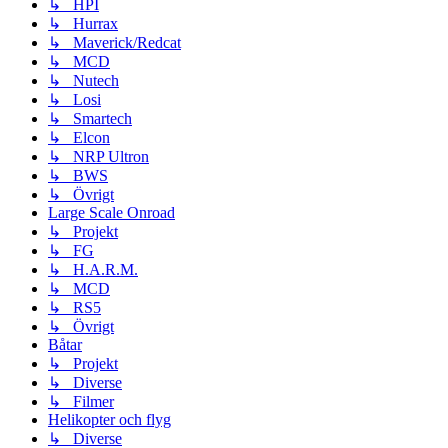
↳ HPI
↳ Hurrax
↳ Maverick/Redcat
↳ MCD
↳ Nutech
↳ Losi
↳ Smartech
↳ Elcon
↳ NRP Ultron
↳ BWS
↳ Övrigt
Large Scale Onroad
↳ Projekt
↳ FG
↳ H.A.R.M.
↳ MCD
↳ RS5
↳ Övrigt
Båtar
↳ Projekt
↳ Diverse
↳ Filmer
Helikopter och flyg
↳ Diverse