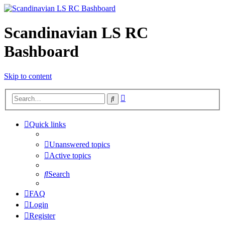
Scandinavian LS RC
Bashboard
Skip to content
Advanced
Search
search
Quick links
Unanswered topics
Active topics
Search
FAQ
Login
Register