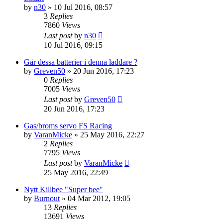
by
n30
» 10 Jul 2016, 08:57
3
Replies
7860
Views
Last post
by
n30
10 Jul 2016, 09:15
Går dessa batterier i denna laddare ?
by
Greven50
» 20 Jun 2016, 17:23
0
Replies
7005
Views
Last post
by
Greven50
20 Jun 2016, 17:23
Gas/broms servo FS Racing
by
VaranMicke
» 25 May 2016, 22:27
2
Replies
7795
Views
Last post
by
VaranMicke
25 May 2016, 22:49
Nytt Killbee "Super bee"
by
Burnout
» 04 Mar 2012, 19:05
13
Replies
13691
Views