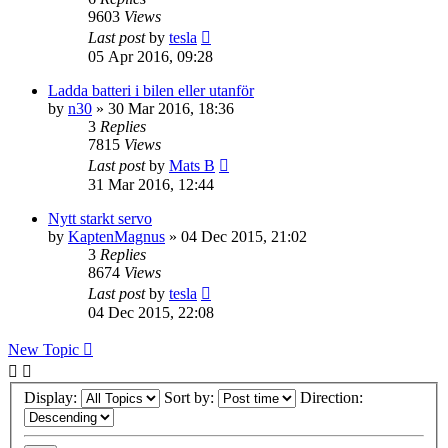
9603
Views
Last post
by
tesla
05 Apr 2016, 09:28
Ladda batteri i bilen eller utanför
by
n30
» 30 Mar 2016, 18:36
3
Replies
7815
Views
Last post
by
Mats B
31 Mar 2016, 12:44
Nytt starkt servo
by
KaptenMagnus
» 04 Dec 2015, 21:02
3
Replies
8674
Views
Last post
by
tesla
04 Dec 2015, 22:08
New Topic
Display:
Sort by:
Direction: