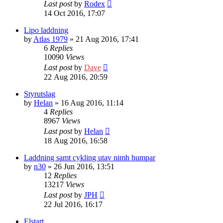
Last post
by
Rodex
14 Oct 2016, 17:07
Lipo laddning
by
Atlas 1979
» 21 Aug 2016, 17:41
6
Replies
10090
Views
Last post
by
Dave
22 Aug 2016, 20:59
Styrutslag
by
Helan
» 16 Aug 2016, 11:14
4
Replies
8967
Views
Last post
by
Helan
18 Aug 2016, 16:58
Laddning samt cykling utav nimh humpar
by
n30
» 26 Jun 2016, 13:51
12
Replies
13217
Views
Last post
by
JPH
22 Jul 2016, 16:17
Elstart