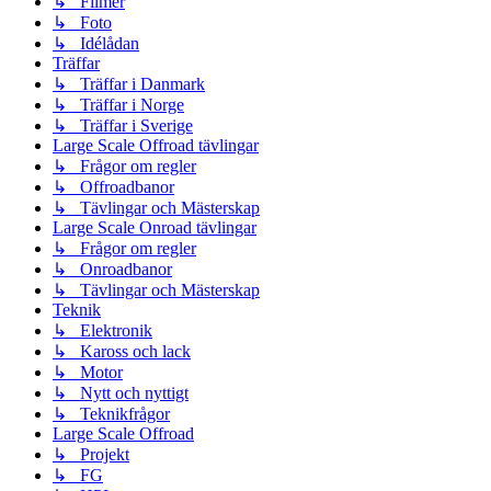
↳ Filmer
↳ Foto
↳ Idélådan
Träffar
↳ Träffar i Danmark
↳ Träffar i Norge
↳ Träffar i Sverige
Large Scale Offroad tävlingar
↳ Frågor om regler
↳ Offroadbanor
↳ Tävlingar och Mästerskap
Large Scale Onroad tävlingar
↳ Frågor om regler
↳ Onroadbanor
↳ Tävlingar och Mästerskap
Teknik
↳ Elektronik
↳ Kaross och lack
↳ Motor
↳ Nytt och nyttigt
↳ Teknikfrågor
Large Scale Offroad
↳ Projekt
↳ FG