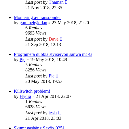
Last post
by
Thaman
21 Nov 2018, 22:35
Montering av transponder
by
gammelgäddan
» 23 May 2018, 21:20
6
Replies
9693
Views
Last post
by
Dave
21 Sep 2018, 12:13
Programera dubbla styrservon sanwa mt-4s
by
Pje
» 19 May 2018, 10:49
5
Replies
8256
Views
Last post
by
Pje
20 May 2018, 19:53
Killswitch problem!
by
Hydra
» 21 Apr 2018, 22:07
1
Replies
6628
Views
Last post
by
tesla
21 Apr 2018, 23:03
Skumt gashäng Savöx 0251