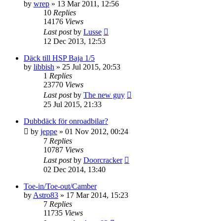
by
wrep
» 13 Mar 2011, 12:56
10
Replies
14176
Views
Last post
by
Lusse
12 Dec 2013, 12:53
Däck till HSP Baja 1/5
by
libbish
» 25 Jul 2015, 20:53
1
Replies
23770
Views
Last post
by
The new guy
25 Jul 2015, 21:33
Dubbdäck för onroadbilar?
by
jeppe
» 01 Nov 2012, 00:24
7
Replies
10787
Views
Last post
by
Doorcracker
02 Dec 2014, 13:40
Toe-in/Toe-out/Camber
by
Astro83
» 17 Mar 2014, 15:23
7
Replies
11735
Views