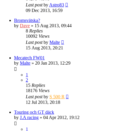
Last post
by
Astro83
09 Dec 2013, 16:59
Bromsvätska?
by
Dave
» 15 Aug 2013, 09:44
8
Replies
10092
Views
Last post
by
Malte
15 Aug 2013, 20:21
Mecatech FW01
by
Malte
» 20 Jan 2013, 12:29
1
2
15
Replies
18176
Views
Last post
by
S 500 R
12 Jul 2013, 20:18
Touring och GT däck
by
J.A racing
» 04 Apr 2012, 19:12
1