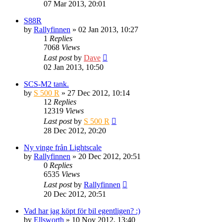
07 Mar 2013, 20:01
S88R
by
Rallyfinnen
» 02 Jan 2013, 10:27
1
Replies
7068
Views
Last post
by
Dave
02 Jan 2013, 10:50
SCS-M2 tank.
by
S 500 R
» 27 Dec 2012, 10:14
12
Replies
12319
Views
Last post
by
S 500 R
28 Dec 2012, 20:20
Ny vinge från Lightscale
by
Rallyfinnen
» 20 Dec 2012, 20:51
0
Replies
6535
Views
Last post
by
Rallyfinnen
20 Dec 2012, 20:51
Vad har jag köpt för bil egentligen? :)
by
Ellsworth
» 10 Nov 2012, 13:40