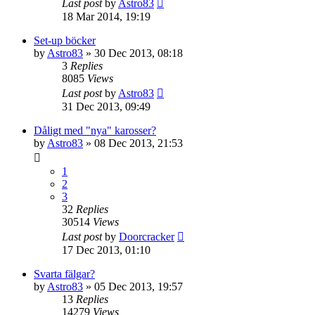
Last post
by
Astro83
18 Mar 2014, 19:19
Set-up böcker
by
Astro83
» 30 Dec 2013, 08:18
3
Replies
8085
Views
Last post
by
Astro83
31 Dec 2013, 09:49
Dåligt med "nya" karosser?
by
Astro83
» 08 Dec 2013, 21:53
1
2
3
32
Replies
30514
Views
Last post
by
Doorcracker
17 Dec 2013, 01:10
Svarta fälgar?
by
Astro83
» 05 Dec 2013, 19:57
13
Replies
14279
Views