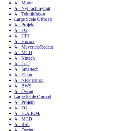
↳ Motor
↳ Nytt och nyttigt
↳ Teknikfrågor
Large Scale Offroad
↳ Projekt
↳ FG
↳ HPI
↳ Hurrax
↳ Maverick/Redcat
↳ MCD
↳ Nutech
↳ Losi
↳ Smartech
↳ Elcon
↳ NRP Ultron
↳ BWS
↳ Övrigt
Large Scale Onroad
↳ Projekt
↳ FG
↳ H.A.R.M.
↳ MCD
↳ RS5
↳ Övrigt