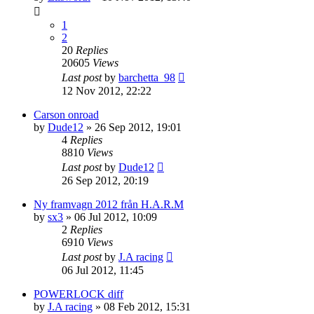
1
2
20
Replies
20605
Views
Last post
by
barchetta_98
12 Nov 2012, 22:22
Carson onroad
by
Dude12
» 26 Sep 2012, 19:01
4
Replies
8810
Views
Last post
by
Dude12
26 Sep 2012, 20:19
Ny framvagn 2012 från H.A.R.M
by
sx3
» 06 Jul 2012, 10:09
2
Replies
6910
Views
Last post
by
J.A racing
06 Jul 2012, 11:45
POWERLOCK diff
by
J.A racing
» 08 Feb 2012, 15:31