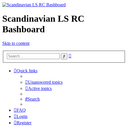
Scandinavian LS RC
Bashboard
Skip to content
Advanced
Search
search
Quick links
Unanswered topics
Active topics
Search
FAQ
Login
Register