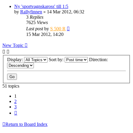
Ny 'sportvagnskaross' till 1:5
by
Rallyfinnen
» 14 Mar 2012, 06:32
3
Replies
7625
Views
Last post
by
S 500 R
15 Mar 2012, 14:20
New Topic
Display:
Sort by:
Direction:
51 topics
1
2
3
Next
Return to Board Index