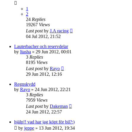
1
2
24
Replies
19267
Views
Last post
by
J.A racing
04 Jul 2012, 21:52
Lauterbacher och reservdelar
by
Itasha
» 29 Jun 2012, 00:01
3
Replies
8195
Views
Last post
by
Rayo
29 Jun 2012, 12:16
Regnskydd
by
Rayo
» 24 Jun 2012, 22:21
3
Replies
7959
Views
Last post
by
Dakeman
24 Jun 2012, 22:57
hjälp!! vad har jag köpt för bil?:)
by
jeppe
» 13 Jun 2012, 19:34