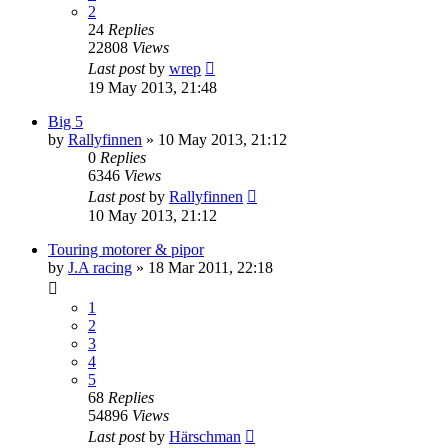
2
24
Replies
22808
Views
Last post
by
wrep
19 May 2013, 21:48
Big 5
by
Rallyfinnen
» 10 May 2013, 21:12
0
Replies
6346
Views
Last post
by
Rallyfinnen
10 May 2013, 21:12
Touring motorer & pipor
by
J.A racing
» 18 Mar 2011, 22:18
1
2
3
4
5
68
Replies
54896
Views
Last post
by
Härschman