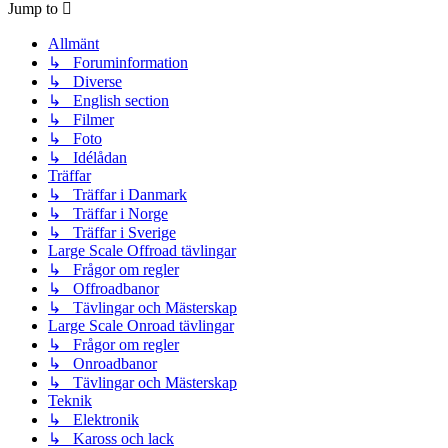
Jump to
Allmänt
↳ Foruminformation
↳ Diverse
↳ English section
↳ Filmer
↳ Foto
↳ Idélådan
Träffar
↳ Träffar i Danmark
↳ Träffar i Norge
↳ Träffar i Sverige
Large Scale Offroad tävlingar
↳ Frågor om regler
↳ Offroadbanor
↳ Tävlingar och Mästerskap
Large Scale Onroad tävlingar
↳ Frågor om regler
↳ Onroadbanor
↳ Tävlingar och Mästerskap
Teknik
↳ Elektronik
↳ Kaross och lack