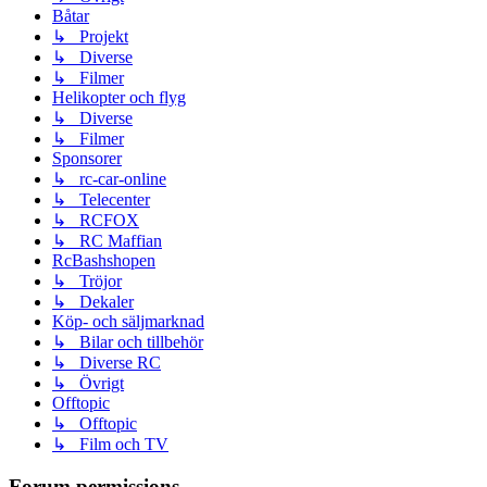
Båtar
↳ Projekt
↳ Diverse
↳ Filmer
Helikopter och flyg
↳ Diverse
↳ Filmer
Sponsorer
↳ rc-car-online
↳ Telecenter
↳ RCFOX
↳ RC Maffian
RcBashshopen
↳ Tröjor
↳ Dekaler
Köp- och säljmarknad
↳ Bilar och tillbehör
↳ Diverse RC
↳ Övrigt
Offtopic
↳ Offtopic
↳ Film och TV
Forum permissions