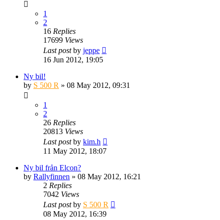
1
2
16
Replies
17699
Views
Last post
by
jeppe
16 Jun 2012, 19:05
Ny bil!
by
S 500 R
» 08 May 2012, 09:31
1
2
26
Replies
20813
Views
Last post
by
kim.h
11 May 2012, 18:07
Ny bil från Elcon?
by
Rallyfinnen
» 08 May 2012, 16:21
2
Replies
7042
Views
Last post
by
S 500 R
08 May 2012, 16:39