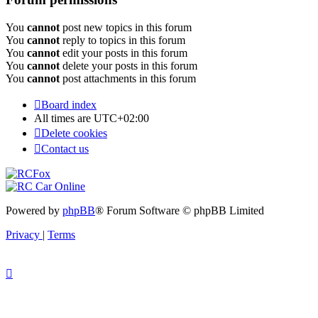
You
cannot
post new topics in this forum
You
cannot
reply to topics in this forum
You
cannot
edit your posts in this forum
You
cannot
delete your posts in this forum
You
cannot
post attachments in this forum
Board index
All times are
UTC+02:00
Delete cookies
Contact us
Powered by
phpBB
® Forum Software © phpBB Limited
Privacy
|
Terms