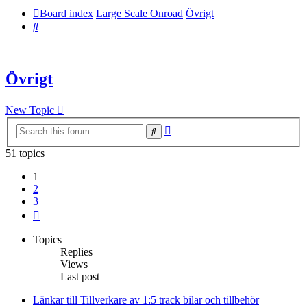
Board index
Large Scale Onroad
Övrigt
Search
Övrigt
New Topic
Advanced
Search
search
51 topics
1
2
3
Next
Topics
Replies
Views
Last post
Länkar till Tillverkare av 1:5 track bilar och tillbehör