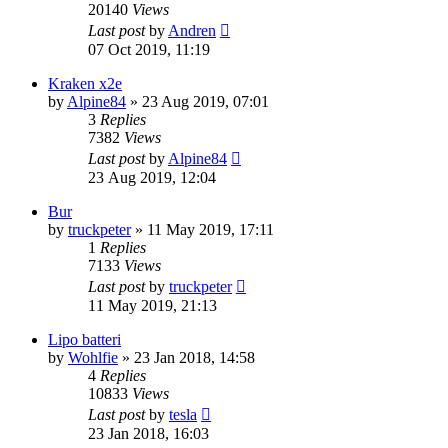
20140
Views
Last post
by
Andren
07 Oct 2019, 11:19
Kraken x2e
by
Alpine84
» 23 Aug 2019, 07:01
3
Replies
7382
Views
Last post
by
Alpine84
23 Aug 2019, 12:04
Bur
by
truckpeter
» 11 May 2019, 17:11
1
Replies
7133
Views
Last post
by
truckpeter
11 May 2019, 21:13
Lipo batteri
by
Wohlfie
» 23 Jan 2018, 14:58
4
Replies
10833
Views
Last post
by
tesla
23 Jan 2018, 16:03