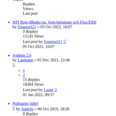
Replies
Views
Last post
HPI Baja tillbaka nu. Som bensinare och Flux/Elbil
by
Emanuel21
» 05 Oct 2022, 16:07
0
Replies
15145
Views
Last post
by
Emanuel21
05 Oct 2022, 16:07
Ajabaja 2.0
by
Laumann
» 05 Dec 2021, 22:46
1
2
15
Replies
18384
Views
Last post
by
Lusse
01 Jan 2022, 09:37
Pullstarter fulie!
by
JonteJo
» 06 Oct 2019, 18:26
8
Replies