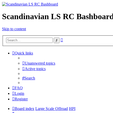
Scandinavian LS RC Bashboar
Skip to content
Advanced
Search
search
Quick links
Unanswered topics
Active topics
Search
FAQ
Login
Register
Board index
Large Scale Offroad
HPI