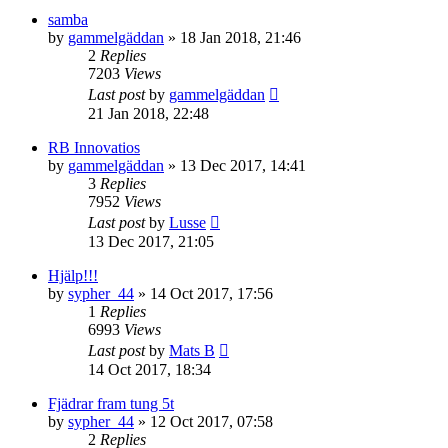
samba
by
gammelgäddan
» 18 Jan 2018, 21:46
2
Replies
7203
Views
Last post
by
gammelgäddan
21 Jan 2018, 22:48
RB Innovatios
by
gammelgäddan
» 13 Dec 2017, 14:41
3
Replies
7952
Views
Last post
by
Lusse
13 Dec 2017, 21:05
Hjälp!!!
by
sypher_44
» 14 Oct 2017, 17:56
1
Replies
6993
Views
Last post
by
Mats B
14 Oct 2017, 18:34
Fjädrar fram tung 5t
by
sypher_44
» 12 Oct 2017, 07:58
2
Replies