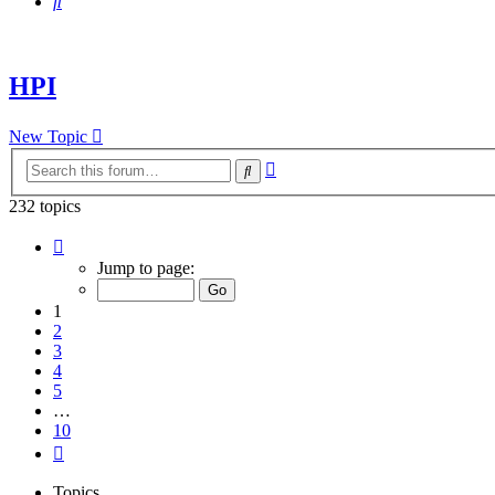
Search
HPI
New Topic
Advanced
Search
search
232 topics
Page
1
Jump to page:
of
10
1
2
3
4
5
…
10
Next
Topics