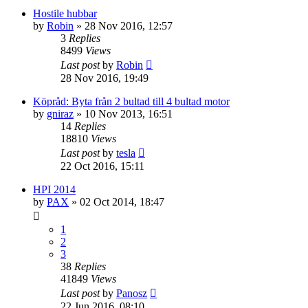
Hostile hubbar
by
Robin
» 28 Nov 2016, 12:57
3
Replies
8499
Views
Last post
by
Robin
28 Nov 2016, 19:49
Köpråd: Byta från 2 bultad till 4 bultad motor
by
gniraz
» 10 Nov 2013, 16:51
14
Replies
18810
Views
Last post
by
tesla
22 Oct 2016, 15:11
HPI 2014
by
PAX
» 02 Oct 2014, 18:47
1
2
3
38
Replies
41849
Views
Last post
by
Panosz
22 Jun 2016, 08:10