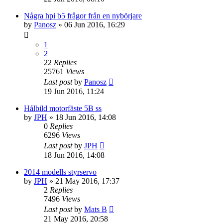
Några hpi b5 frågor från en nybörjare
by
Panosz
» 06 Jun 2016, 16:29
1
2
22
Replies
25761
Views
Last post
by
Panosz
19 Jun 2016, 11:24
Hålbild motorfäste 5B ss
by
JPH
» 18 Jun 2016, 14:08
0
Replies
6296
Views
Last post
by
JPH
18 Jun 2016, 14:08
2014 modells styrservo
by
JPH
» 21 May 2016, 17:37
2
Replies
7496
Views
Last post
by
Mats B
21 May 2016, 20:58