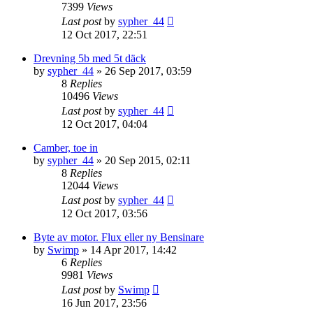
7399
Views
Last post
by
sypher_44
12 Oct 2017, 22:51
Drevning 5b med 5t däck
by
sypher_44
» 26 Sep 2017, 03:59
8
Replies
10496
Views
Last post
by
sypher_44
12 Oct 2017, 04:04
Camber, toe in
by
sypher_44
» 20 Sep 2015, 02:11
8
Replies
12044
Views
Last post
by
sypher_44
12 Oct 2017, 03:56
Byte av motor. Flux eller ny Bensinare
by
Swimp
» 14 Apr 2017, 14:42
6
Replies
9981
Views
Last post
by
Swimp
16 Jun 2017, 23:56