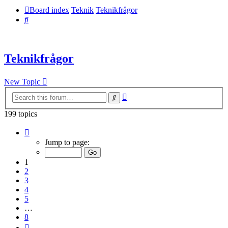
Board index
Teknik
Teknikfrågor
Search
Teknikfrågor
New Topic
Advanced
Search
search
199 topics
Page
1
Jump to page:
of
8
1
2
3
4
5
…
8
Next