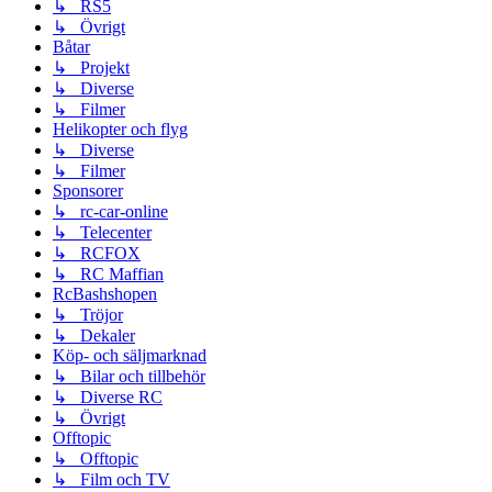
↳ RS5
↳ Övrigt
Båtar
↳ Projekt
↳ Diverse
↳ Filmer
Helikopter och flyg
↳ Diverse
↳ Filmer
Sponsorer
↳ rc-car-online
↳ Telecenter
↳ RCFOX
↳ RC Maffian
RcBashshopen
↳ Tröjor
↳ Dekaler
Köp- och säljmarknad
↳ Bilar och tillbehör
↳ Diverse RC
↳ Övrigt
Offtopic
↳ Offtopic
↳ Film och TV