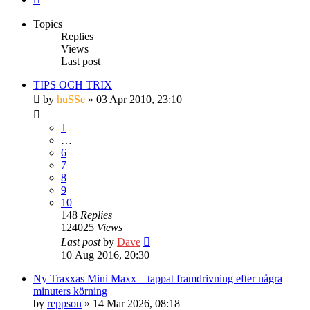
Topics
Replies
Views
Last post
TIPS OCH TRIX
by
huSSe
» 03 Apr 2010, 23:10
1
…
6
7
8
9
10
148
Replies
124025
Views
Last post
by
Dave
10 Aug 2016, 20:30
Ny Traxxas Mini Maxx – tappat framdrivning efter några
minuters körning
by
reppson
» 14 Mar 2026, 08:18