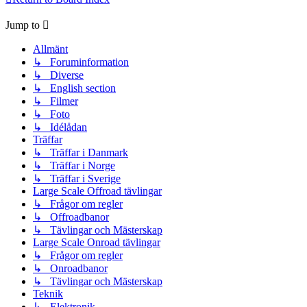
Jump to
Allmänt
↳ Foruminformation
↳ Diverse
↳ English section
↳ Filmer
↳ Foto
↳ Idélådan
Träffar
↳ Träffar i Danmark
↳ Träffar i Norge
↳ Träffar i Sverige
Large Scale Offroad tävlingar
↳ Frågor om regler
↳ Offroadbanor
↳ Tävlingar och Mästerskap
Large Scale Onroad tävlingar
↳ Frågor om regler
↳ Onroadbanor
↳ Tävlingar och Mästerskap
Teknik
↳ Elektronik