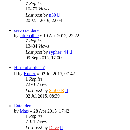
7
Replies
10479
Views
Last post
by
n30
20 Mar 2016, 22:03
servo räddare
by
adrenaline
» 19 Apr 2012, 22:22
7
Replies
13484
Views
Last post
by
sypher_44
09 Sep 2015, 17:00
Hur kul är detta?
by
Rodex
» 02 Jul 2015, 07:42
1
Replies
7270
Views
Last post
by
S 500 R
02 Jul 2015, 08:39
Extenders
by
Mats
» 28 Apr 2015, 17:42
1
Replies
7194
Views
Last post
by
Dave