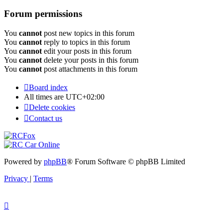
Forum permissions
You
cannot
post new topics in this forum
You
cannot
reply to topics in this forum
You
cannot
edit your posts in this forum
You
cannot
delete your posts in this forum
You
cannot
post attachments in this forum
Board index
All times are
UTC+02:00
Delete cookies
Contact us
Powered by
phpBB
® Forum Software © phpBB Limited
Privacy
|
Terms