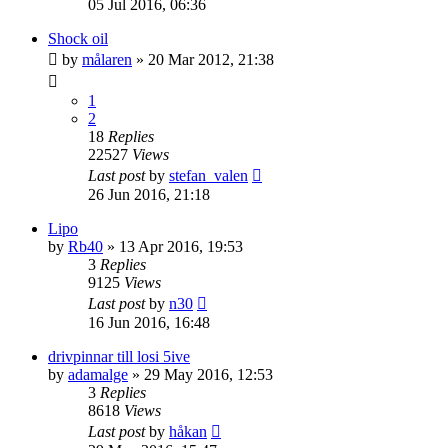
05 Jul 2016, 06:36
Shock oil
by
målaren
» 20 Mar 2012, 21:38
1
2
18
Replies
22527
Views
Last post
by
stefan_valen
26 Jun 2016, 21:18
Lipo
by
Rb40
» 13 Apr 2016, 19:53
3
Replies
9125
Views
Last post
by
n30
16 Jun 2016, 16:48
drivpinnar till losi 5ive
by
adamalge
» 29 May 2016, 12:53
3
Replies
8618
Views
Last post
by
håkan