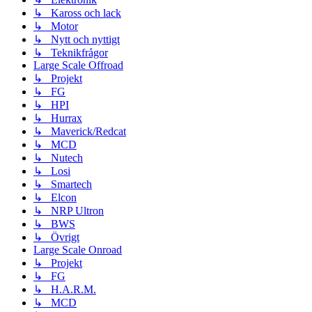
↳ Kaross och lack
↳ Motor
↳ Nytt och nyttigt
↳ Teknikfrågor
Large Scale Offroad
↳ Projekt
↳ FG
↳ HPI
↳ Hurrax
↳ Maverick/Redcat
↳ MCD
↳ Nutech
↳ Losi
↳ Smartech
↳ Elcon
↳ NRP Ultron
↳ BWS
↳ Övrigt
Large Scale Onroad
↳ Projekt
↳ FG
↳ H.A.R.M.
↳ MCD