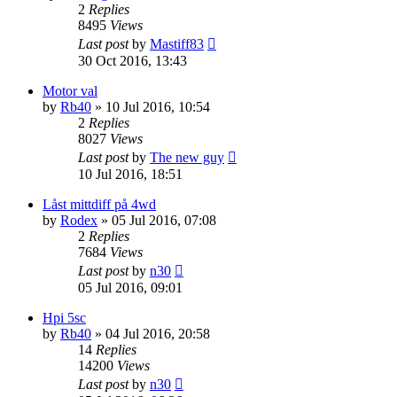
2
Replies
8495
Views
Last post
by
Mastiff83
30 Oct 2016, 13:43
Motor val
by
Rb40
» 10 Jul 2016, 10:54
2
Replies
8027
Views
Last post
by
The new guy
10 Jul 2016, 18:51
Låst mittdiff på 4wd
by
Rodex
» 05 Jul 2016, 07:08
2
Replies
7684
Views
Last post
by
n30
05 Jul 2016, 09:01
Hpi 5sc
by
Rb40
» 04 Jul 2016, 20:58
14
Replies
14200
Views
Last post
by
n30