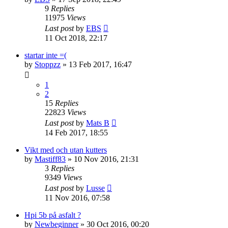
9
Replies
11975
Views
Last post
by
EBS
11 Oct 2018, 22:17
startar inte =(
by
Stoppzz
» 13 Feb 2017, 16:47
1
2
15
Replies
22823
Views
Last post
by
Mats B
14 Feb 2017, 18:55
Vikt med och utan kutters
by
Mastiff83
» 10 Nov 2016, 21:31
3
Replies
9349
Views
Last post
by
Lusse
11 Nov 2016, 07:58
Hpi 5b på asfalt ?
by
Newbeginner
» 30 Oct 2016, 00:20