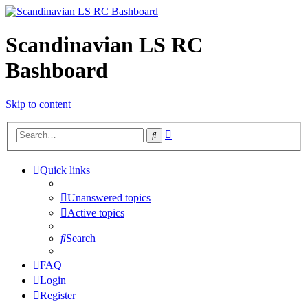
Scandinavian LS RC
Bashboard
Skip to content
Advanced
Search
search
Quick links
Unanswered topics
Active topics
Search
FAQ
Login
Register