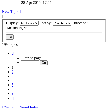
28 Apr 2015, 17:54
New Topic
Display:
Sort by:
Direction:
199 topics
Page
1
Jump to page:
of
8
1
2
3
4
5
…
8
Next
Return to Board Index