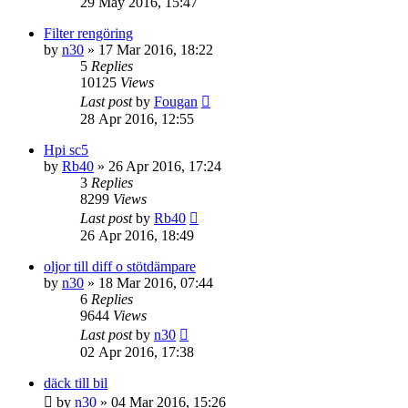
29 May 2016, 15:47
Filter rengöring
by
n30
» 17 Mar 2016, 18:22
5
Replies
10125
Views
Last post
by
Fougan
28 Apr 2016, 12:55
Hpi sc5
by
Rb40
» 26 Apr 2016, 17:24
3
Replies
8299
Views
Last post
by
Rb40
26 Apr 2016, 18:49
oljor till diff o stötdämpare
by
n30
» 18 Mar 2016, 07:44
6
Replies
9644
Views
Last post
by
n30
02 Apr 2016, 17:38
däck till bil
by
n30
» 04 Mar 2016, 15:26