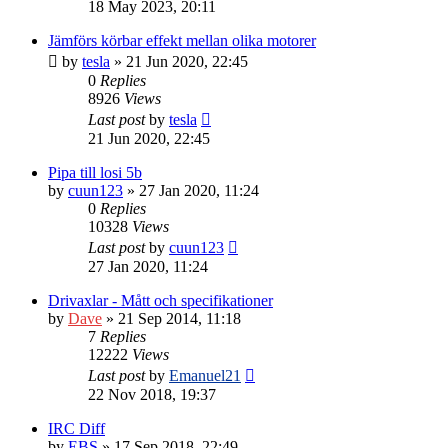
18 May 2023, 20:11
Jämförs körbar effekt mellan olika motorer
by
tesla
» 21 Jun 2020, 22:45
0
Replies
8926
Views
Last post
by
tesla
21 Jun 2020, 22:45
Pipa till losi 5b
by
cuun123
» 27 Jan 2020, 11:24
0
Replies
10328
Views
Last post
by
cuun123
27 Jan 2020, 11:24
Drivaxlar - Mått och specifikationer
by
Dave
» 21 Sep 2014, 11:18
7
Replies
12222
Views
Last post
by
Emanuel21
22 Nov 2018, 19:37
IRC Diff
by
EBS
» 17 Sep 2018, 22:49