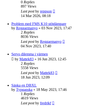
0
Replies
897
Views
Last post
by
reppson
14 Mar 2026, 08:18
Problem med FMS K10 stötdämpare
by
Reggaemanyo
» 03 Nov 2023, 17:47
2
Replies
8036
Views
Last post
by
Reggaemanyo
04 Nov 2023, 17:40
Servo dilemma i värmen
by
Mattek83
» 16 Jun 2023, 12:45
2
Replies
5558
Views
Last post
by
Mattek83
18 Jun 2023, 12:09
Sänka en DBXL
by
Typganska
» 18 May 2023, 17:46
1
Replies
4619
Views
Last post
by
fredrikf