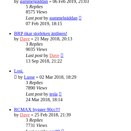
by
gammelgäddan
» 06 Feb 2019, 21:03
5
Replies
8575
Views
Last post
by
gammelgäddan
07 Feb 2019, 18:15
BRP ökar storleken äntligen!
by
Dave
» 21 May 2018, 20:13
3
Replies
9035
Views
Last post
by
Dave
13 Sep 2018, 21:22
Losi.
by
Lusse
» 02 Mar 2018, 18:29
3
Replies
7890
Views
Last post
by
tesla
24 Mar 2018, 18:14
RCMAX bygger 90cc!!!
by
Dave
» 25 Feb 2018, 21:39
3
Replies
7731
Views