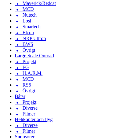
↳ Maverick/Redcat
↳ MCD
↳ Nutech
↳ Losi
↳ Smartech
↳ Elcon
↳ NRP Ultron
↳ BWS
↳ Övrigt
Large Scale Onroad
↳ Projekt
↳ FG
↳ H.A.R.M.
↳ MCD
↳ RS5
↳ Övrigt
Båtar
↳ Projekt
↳ Diverse
↳ Filmer
Helikopter och flyg
↳ Diverse
↳ Filmer
Sponsorer