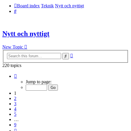
Board index
Teknik
Nytt och nyttigt
Search
Nytt och nyttigt
New Topic
Advanced
Search
search
220 topics
Page
1
Jump to page:
of
9
1
2
3
4
5
…
9
Next