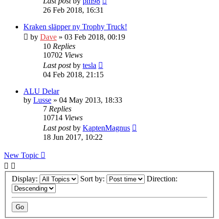
Last post
by
pm98
26 Feb 2018, 16:31
Kraken släpper ny Trophy Truck!
by
Dave
» 03 Feb 2018, 00:19
10
Replies
10702
Views
Last post
by
tesla
04 Feb 2018, 21:15
ALU Delar
by
Lusse
» 04 May 2013, 18:33
7
Replies
10714
Views
Last post
by
KaptenMagnus
18 Jun 2017, 10:22
New Topic
Display:
Sort by:
Direction: