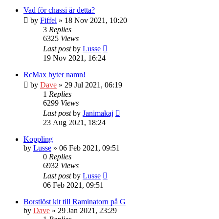
Vad för chassi är detta?
by
Fiffel
» 18 Nov 2021, 10:20
3
Replies
6325
Views
Last post
by
Lusse
19 Nov 2021, 16:24
RcMax byter namn!
by
Dave
» 29 Jul 2021, 06:19
1
Replies
6299
Views
Last post
by
Janimakaj
23 Aug 2021, 18:24
Koppling
by
Lusse
» 06 Feb 2021, 09:51
0
Replies
6932
Views
Last post
by
Lusse
06 Feb 2021, 09:51
Borstlöst kit till Raminatorn på G
by
Dave
» 29 Jan 2021, 23:29