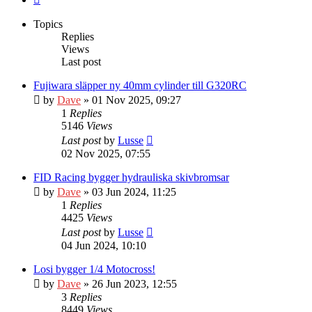
Topics
Replies
Views
Last post
Fujiwara släpper ny 40mm cylinder till G320RC
by
Dave
» 01 Nov 2025, 09:27
1
Replies
5146
Views
Last post
by
Lusse
02 Nov 2025, 07:55
FID Racing bygger hydrauliska skivbromsar
by
Dave
» 03 Jun 2024, 11:25
1
Replies
4425
Views
Last post
by
Lusse
04 Jun 2024, 10:10
Losi bygger 1/4 Motocross!
by
Dave
» 26 Jun 2023, 12:55
3
Replies
8449
Views