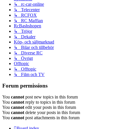
↳ rc-car-online
↳ Telecenter
↳ RCFOX
↳ RC Maffian
RcBashshopen
↳ Tröjor
↳ Dekaler
Köp- och säljmarknad
↳ Bilar och tillbehör
↳ Diverse RC
↳ Övrigt
Offtopic
↳ Offtopic
↳ Film och TV
Forum permissions
You
cannot
post new topics in this forum
You
cannot
reply to topics in this forum
You
cannot
edit your posts in this forum
You
cannot
delete your posts in this forum
You
cannot
post attachments in this forum
Board index