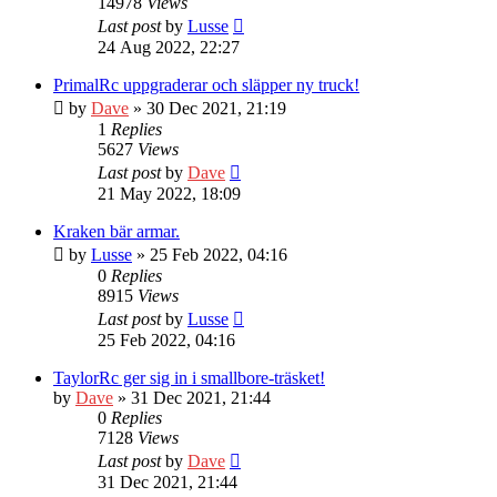
14978
Views
Last post
by
Lusse
24 Aug 2022, 22:27
PrimalRc uppgraderar och släpper ny truck!
by
Dave
» 30 Dec 2021, 21:19
1
Replies
5627
Views
Last post
by
Dave
21 May 2022, 18:09
Kraken bär armar.
by
Lusse
» 25 Feb 2022, 04:16
0
Replies
8915
Views
Last post
by
Lusse
25 Feb 2022, 04:16
TaylorRc ger sig in i smallbore-träsket!
by
Dave
» 31 Dec 2021, 21:44
0
Replies
7128
Views
Last post
by
Dave
31 Dec 2021, 21:44