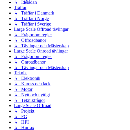
↳ Idélådan
Träffar
↳ Träffar i Danmark
↳ Träffar i Norge
↳ Träffar i Sverige
Large Scale Offroad tävlingar
↳ Frågor om regler
↳ Offroadbanor
↳ Tävlingar och Mästerskap
Large Scale Onroad tävlingar
↳ Frågor om regler
↳ Onroadbanor
↳ Tävlingar och Mästerskap
Teknik
↳ Elektronik
↳ Kaross och lack
↳ Motor
↳ Nytt och nyttigt
↳ Teknikfrågor
Large Scale Offroad
↳ Projekt
↳ FG
↳ HPI
↳ Hurrax