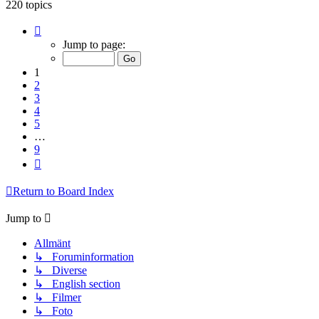
220 topics
Page
1
Jump to page:
of
9
1
2
3
4
5
…
9
Next
Return to Board Index
Jump to
Allmänt
↳ Foruminformation
↳ Diverse
↳ English section
↳ Filmer
↳ Foto