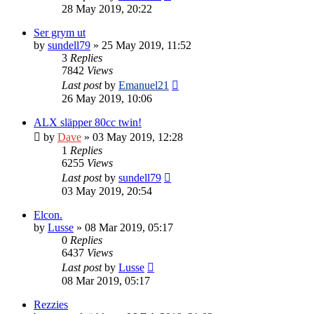
28 May 2019, 20:22
Ser grym ut
by
sundell79
» 25 May 2019, 11:52
3
Replies
7842
Views
Last post
by
Emanuel21
26 May 2019, 10:06
ALX släpper 80cc twin!
by
Dave
» 03 May 2019, 12:28
1
Replies
6255
Views
Last post
by
sundell79
03 May 2019, 20:54
Elcon.
by
Lusse
» 08 Mar 2019, 05:17
0
Replies
6437
Views
Last post
by
Lusse
08 Mar 2019, 05:17
Rezzies