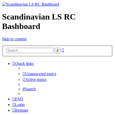
Scandinavian LS RC
Bashboard
Skip to content
Advanced
Search
search
Quick links
Unanswered topics
Active topics
Search
FAQ
Login
Register