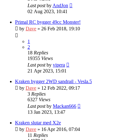
Last post
by
AndJon
02 Aug 2023, 10:41
Primal RC bygger 49cc Monster!
by
Dave
» 26 Feb 2018, 19:10
1
2
18
Replies
19355
Views
Last post
by
vipera
21 Apr 2023, 15:01
Kraken bygger 2WD sandrail - Vesla.5
by
Dave
» 12 Feb 2022, 09:17
3
Replies
6327
Views
Last post
by
Mackan666
13 Jan 2023, 13:47
Kraken slutar med X2e
by
Dave
» 16 Apr 2016, 07:04
11
Replies