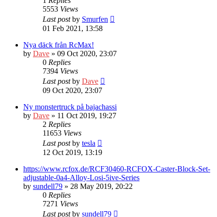
1
Replies
5553
Views
Last post
by
Smurfen
01 Feb 2021, 13:58
Nya däck från RcMax!
by
Dave
» 09 Oct 2020, 23:07
0
Replies
7394
Views
Last post
by
Dave
09 Oct 2020, 23:07
Ny monstertruck på bajachassi
by
Dave
» 11 Oct 2019, 19:27
2
Replies
11653
Views
Last post
by
tesla
12 Oct 2019, 13:19
https://www.rcfox.de/RCF30460-RCFOX-Caster-Block-Set-
adjustable-0a4-Alloy-Losi-5ive-Series
by
sundell79
» 28 May 2019, 20:22
0
Replies
7271
Views
Last post
by
sundell79