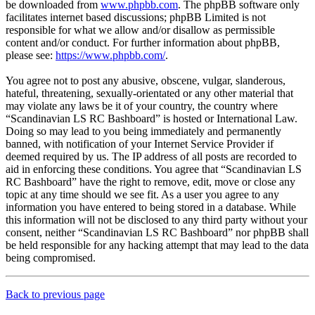
be downloaded from
www.phpbb.com
. The phpBB software only
facilitates internet based discussions; phpBB Limited is not
responsible for what we allow and/or disallow as permissible
content and/or conduct. For further information about phpBB,
please see:
https://www.phpbb.com/
.
You agree not to post any abusive, obscene, vulgar, slanderous,
hateful, threatening, sexually-orientated or any other material that
may violate any laws be it of your country, the country where
“Scandinavian LS RC Bashboard” is hosted or International Law.
Doing so may lead to you being immediately and permanently
banned, with notification of your Internet Service Provider if
deemed required by us. The IP address of all posts are recorded to
aid in enforcing these conditions. You agree that “Scandinavian LS
RC Bashboard” have the right to remove, edit, move or close any
topic at any time should we see fit. As a user you agree to any
information you have entered to being stored in a database. While
this information will not be disclosed to any third party without your
consent, neither “Scandinavian LS RC Bashboard” nor phpBB shall
be held responsible for any hacking attempt that may lead to the data
being compromised.
Back to previous page