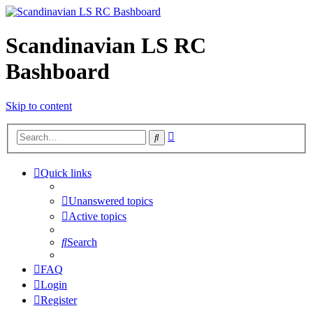
Scandinavian LS RC
Bashboard
Skip to content
Advanced
Search
search
Quick links
Unanswered topics
Active topics
Search
FAQ
Login
Register