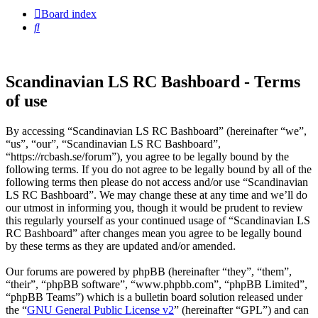
Board index
Search
Scandinavian LS RC Bashboard - Terms
of use
By accessing “Scandinavian LS RC Bashboard” (hereinafter “we”,
“us”, “our”, “Scandinavian LS RC Bashboard”,
“https://rcbash.se/forum”), you agree to be legally bound by the
following terms. If you do not agree to be legally bound by all of the
following terms then please do not access and/or use “Scandinavian
LS RC Bashboard”. We may change these at any time and we’ll do
our utmost in informing you, though it would be prudent to review
this regularly yourself as your continued usage of “Scandinavian LS
RC Bashboard” after changes mean you agree to be legally bound
by these terms as they are updated and/or amended.
Our forums are powered by phpBB (hereinafter “they”, “them”,
“their”, “phpBB software”, “www.phpbb.com”, “phpBB Limited”,
“phpBB Teams”) which is a bulletin board solution released under
the “
GNU General Public License v2
” (hereinafter “GPL”) and can