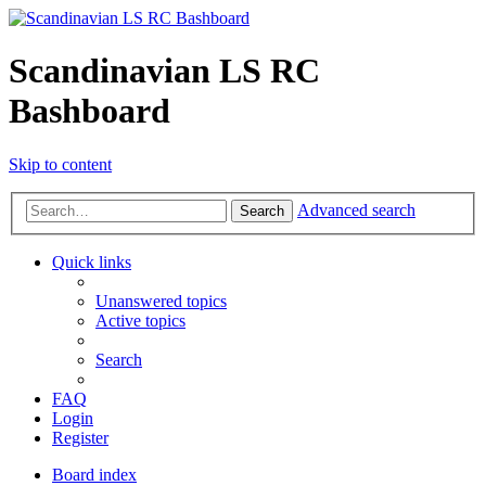
Scandinavian LS RC
Bashboard
Skip to content
Advanced search
Search
Quick links
Unanswered topics
Active topics
Search
FAQ
Login
Register
Board index