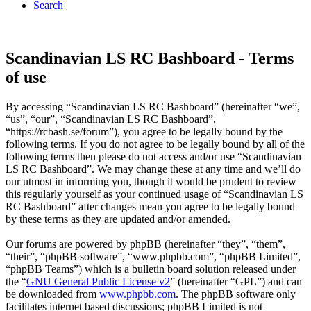
Search
Scandinavian LS RC Bashboard - Terms
of use
By accessing “Scandinavian LS RC Bashboard” (hereinafter “we”,
“us”, “our”, “Scandinavian LS RC Bashboard”,
“https://rcbash.se/forum”), you agree to be legally bound by the
following terms. If you do not agree to be legally bound by all of the
following terms then please do not access and/or use “Scandinavian
LS RC Bashboard”. We may change these at any time and we’ll do
our utmost in informing you, though it would be prudent to review
this regularly yourself as your continued usage of “Scandinavian LS
RC Bashboard” after changes mean you agree to be legally bound
by these terms as they are updated and/or amended.
Our forums are powered by phpBB (hereinafter “they”, “them”,
“their”, “phpBB software”, “www.phpbb.com”, “phpBB Limited”,
“phpBB Teams”) which is a bulletin board solution released under
the “
GNU General Public License v2
” (hereinafter “GPL”) and can
be downloaded from
www.phpbb.com
. The phpBB software only
facilitates internet based discussions; phpBB Limited is not