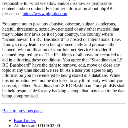
responsible for what we allow and/or disallow as permissible
content and/or conduct. For further information about phpBB,
please see:
https://www.phpbb.com/
.
You agree not to post any abusive, obscene, vulgar, slanderous,
hateful, threatening, sexually-orientated or any other material that
may violate any laws be it of your country, the country where
“Scandinavian LS RC Bashboard” is hosted or International Law.
Doing so may lead to you being immediately and permanently
banned, with notification of your Internet Service Provider if
deemed required by us. The IP address of all posts are recorded to
aid in enforcing these conditions. You agree that “Scandinavian LS
RC Bashboard” have the right to remove, edit, move or close any
topic at any time should we see fit. As a user you agree to any
information you have entered to being stored in a database. While
this information will not be disclosed to any third party without your
consent, neither “Scandinavian LS RC Bashboard” nor phpBB shall
be held responsible for any hacking attempt that may lead to the data
being compromised.
Back to previous page
Board index
All times are
UTC+02:00