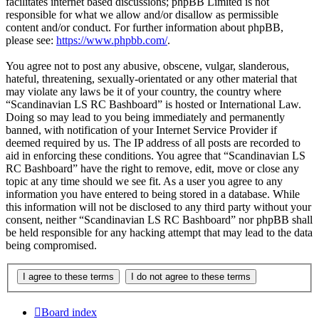
facilitates internet based discussions; phpBB Limited is not
responsible for what we allow and/or disallow as permissible
content and/or conduct. For further information about phpBB,
please see:
https://www.phpbb.com/
.
You agree not to post any abusive, obscene, vulgar, slanderous,
hateful, threatening, sexually-orientated or any other material that
may violate any laws be it of your country, the country where
“Scandinavian LS RC Bashboard” is hosted or International Law.
Doing so may lead to you being immediately and permanently
banned, with notification of your Internet Service Provider if
deemed required by us. The IP address of all posts are recorded to
aid in enforcing these conditions. You agree that “Scandinavian LS
RC Bashboard” have the right to remove, edit, move or close any
topic at any time should we see fit. As a user you agree to any
information you have entered to being stored in a database. While
this information will not be disclosed to any third party without your
consent, neither “Scandinavian LS RC Bashboard” nor phpBB shall
be held responsible for any hacking attempt that may lead to the data
being compromised.
Board index