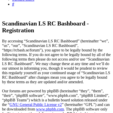
Search
Scandinavian LS RC Bashboard -
Registration
By accessing “Scandinavian LS RC Bashboard” (hereinafter “we”,
“us”, “our”, “Scandinavian LS RC Bashboard”,
“https://rcbash.se/forum”), you agree to be legally bound by the
following terms. If you do not agree to be legally bound by all of the
following terms then please do not access and/or use “Scandinavian
LS RC Bashboard”. We may change these at any time and we’ll do
our utmost in informing you, though it would be prudent to review
this regularly yourself as your continued usage of “Scandinavian LS
RC Bashboard” after changes mean you agree to be legally bound
by these terms as they are updated and/or amended.
Our forums are powered by phpBB (hereinafter “they”, “them”,
“their”, “phpBB software”, “www.phpbb.com”, “phpBB Limited”,
“phpBB Teams”) which is a bulletin board solution released under
the “
GNU General Public License v2
” (hereinafter “GPL”) and can
be downloaded from
www.phpbb.com
. The phpBB software only