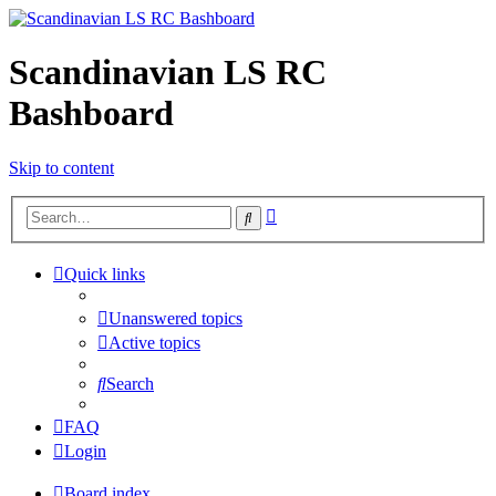
Scandinavian LS RC
Bashboard
Skip to content
Advanced
Search
search
Quick links
Unanswered topics
Active topics
Search
FAQ
Login
Board index