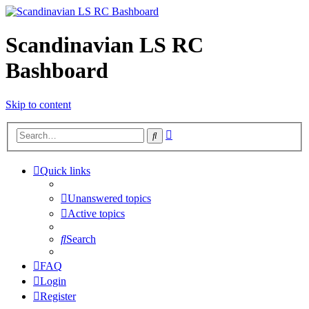
Scandinavian LS RC
Bashboard
Skip to content
Advanced
Search
search
Quick links
Unanswered topics
Active topics
Search
FAQ
Login
Register