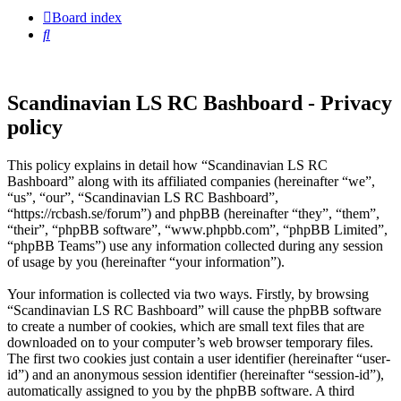
Board index
Search
Scandinavian LS RC Bashboard - Privacy
policy
This policy explains in detail how “Scandinavian LS RC
Bashboard” along with its affiliated companies (hereinafter “we”,
“us”, “our”, “Scandinavian LS RC Bashboard”,
“https://rcbash.se/forum”) and phpBB (hereinafter “they”, “them”,
“their”, “phpBB software”, “www.phpbb.com”, “phpBB Limited”,
“phpBB Teams”) use any information collected during any session
of usage by you (hereinafter “your information”).
Your information is collected via two ways. Firstly, by browsing
“Scandinavian LS RC Bashboard” will cause the phpBB software
to create a number of cookies, which are small text files that are
downloaded on to your computer’s web browser temporary files.
The first two cookies just contain a user identifier (hereinafter “user-
id”) and an anonymous session identifier (hereinafter “session-id”),
automatically assigned to you by the phpBB software. A third