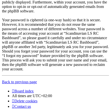
publicly displayed. Furthermore, within your account, you have the
option to opt-in or opt-out of automatically generated emails from
the phpBB software.
Your password is ciphered (a one-way hash) so that it is secure.
However, it is recommended that you do not reuse the same
password across a number of different websites. Your password is
the means of accessing your account at “Scandinavian LS RC
Bashboard”, so please guard it carefully and under no circumstance
will anyone affiliated with “Scandinavian LS RC Bashboard”,
phpBB or another 3rd party, legitimately ask you for your password.
Should you forget your password for your account, you can use the
“I forgot my password” feature provided by the phpBB software.
This process will ask you to submit your user name and your email,
then the phpBB software will generate a new password to reclaim
your account.
Back to previous page
Board index
All times are
UTC+02:00
Delete cookies
Contact us