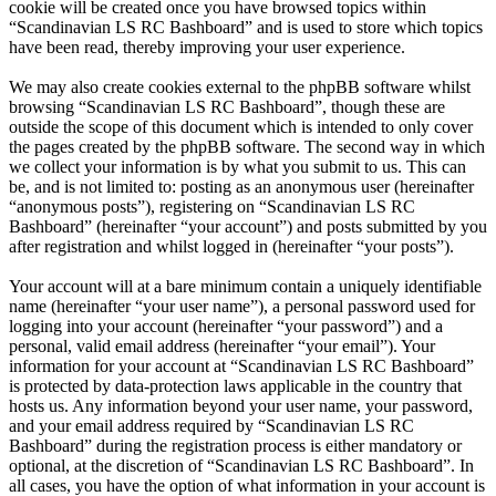
cookie will be created once you have browsed topics within
“Scandinavian LS RC Bashboard” and is used to store which topics
have been read, thereby improving your user experience.
We may also create cookies external to the phpBB software whilst
browsing “Scandinavian LS RC Bashboard”, though these are
outside the scope of this document which is intended to only cover
the pages created by the phpBB software. The second way in which
we collect your information is by what you submit to us. This can
be, and is not limited to: posting as an anonymous user (hereinafter
“anonymous posts”), registering on “Scandinavian LS RC
Bashboard” (hereinafter “your account”) and posts submitted by you
after registration and whilst logged in (hereinafter “your posts”).
Your account will at a bare minimum contain a uniquely identifiable
name (hereinafter “your user name”), a personal password used for
logging into your account (hereinafter “your password”) and a
personal, valid email address (hereinafter “your email”). Your
information for your account at “Scandinavian LS RC Bashboard”
is protected by data-protection laws applicable in the country that
hosts us. Any information beyond your user name, your password,
and your email address required by “Scandinavian LS RC
Bashboard” during the registration process is either mandatory or
optional, at the discretion of “Scandinavian LS RC Bashboard”. In
all cases, you have the option of what information in your account is