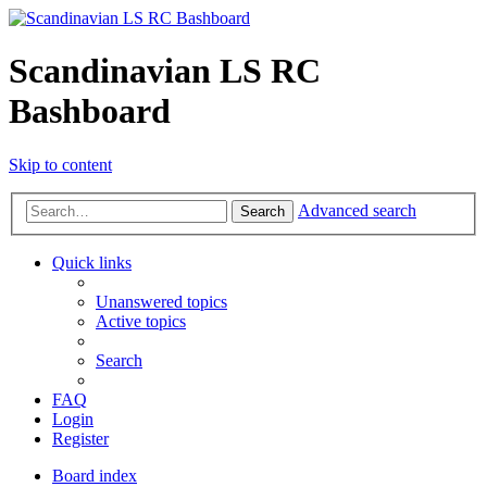
Scandinavian LS RC
Bashboard
Skip to content
Advanced search
Search
Quick links
Unanswered topics
Active topics
Search
FAQ
Login
Register
Board index