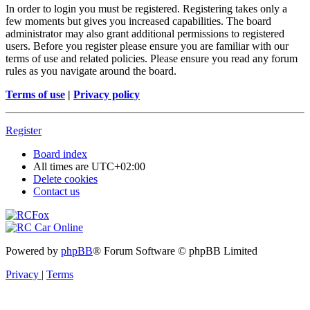
In order to login you must be registered. Registering takes only a
few moments but gives you increased capabilities. The board
administrator may also grant additional permissions to registered
users. Before you register please ensure you are familiar with our
terms of use and related policies. Please ensure you read any forum
rules as you navigate around the board.
Terms of use
|
Privacy policy
Register
Board index
All times are
UTC+02:00
Delete cookies
Contact us
Powered by
phpBB
® Forum Software © phpBB Limited
Privacy
|
Terms