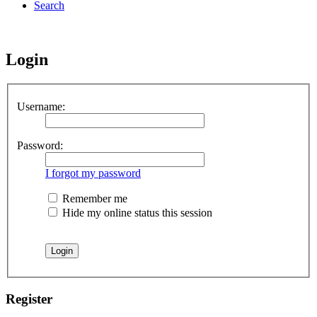
Search
Login
Username:
Password:
I forgot my password
Remember me
Hide my online status this session
Register