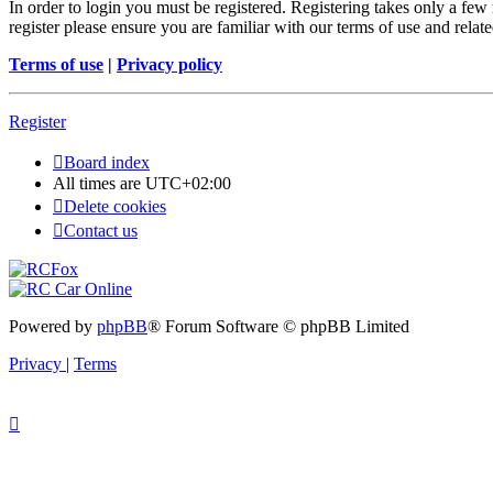
In order to login you must be registered. Registering takes only a few
register please ensure you are familiar with our terms of use and rela
Terms of use
|
Privacy policy
Register
Board index
All times are
UTC+02:00
Delete cookies
Contact us
Powered by
phpBB
® Forum Software © phpBB Limited
Privacy
|
Terms