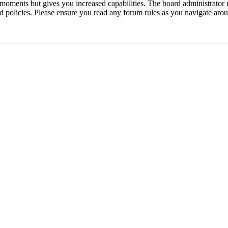
 moments but gives you increased capabilities. The board administrator 
ted policies. Please ensure you read any forum rules as you navigate aro