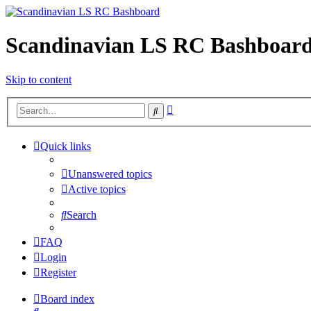
Scandinavian LS RC Bashboar
Skip to content
Advanced
Search
search
Quick links
Unanswered topics
Active topics
Search
FAQ
Login
Register
Board index