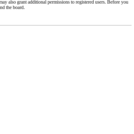
may also grant additional permissions to registered users. Before you
und the board.