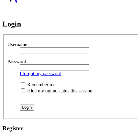
Search
Login
Username:
Password:
I forgot my password
Remember me
Hide my online status this session
Register