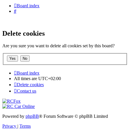
Board index
Search
Delete cookies
Are you sure you want to delete all cookies set by this board?
Board index
All times are
UTC+02:00
Delete cookies
Contact us
Powered by
phpBB
® Forum Software © phpBB Limited
Privacy
|
Terms