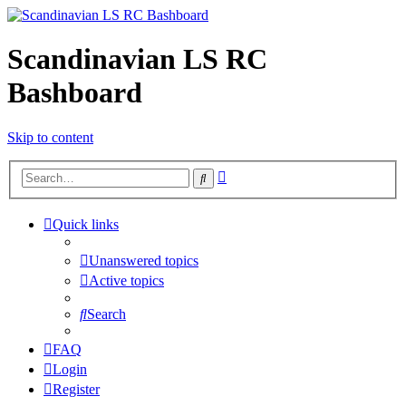
Scandinavian LS RC
Bashboard
Skip to content
Advanced
Search
search
Quick links
Unanswered topics
Active topics
Search
FAQ
Login
Register