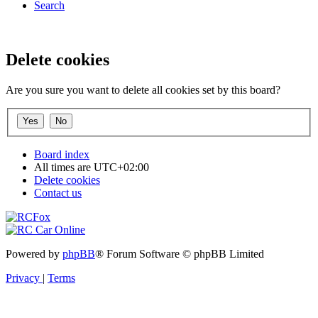
Search
Delete cookies
Are you sure you want to delete all cookies set by this board?
Board index
All times are
UTC+02:00
Delete cookies
Contact us
Powered by
phpBB
® Forum Software © phpBB Limited
Privacy
|
Terms