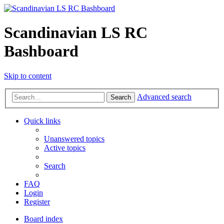
Scandinavian LS RC
Bashboard
Skip to content
Advanced search
Search
Quick links
Unanswered topics
Active topics
Search
FAQ
Login
Register
Board index