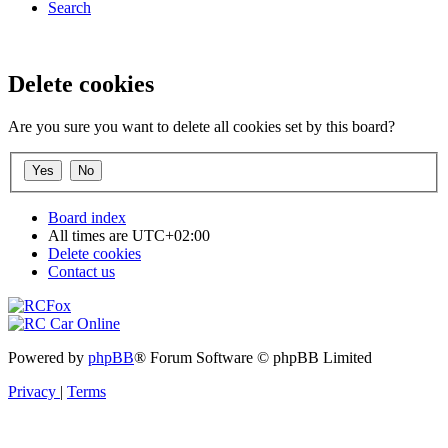
Search
Delete cookies
Are you sure you want to delete all cookies set by this board?
Board index
All times are
UTC+02:00
Delete cookies
Contact us
Powered by
phpBB
® Forum Software © phpBB Limited
Privacy
|
Terms