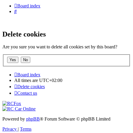
Board index
Search
Delete cookies
Are you sure you want to delete all cookies set by this board?
Board index
All times are
UTC+02:00
Delete cookies
Contact us
Powered by
phpBB
® Forum Software © phpBB Limited
Privacy
|
Terms