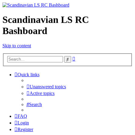
Scandinavian LS RC
Bashboard
Skip to content
Advanced
Search
search
Quick links
Unanswered topics
Active topics
Search
FAQ
Login
Register