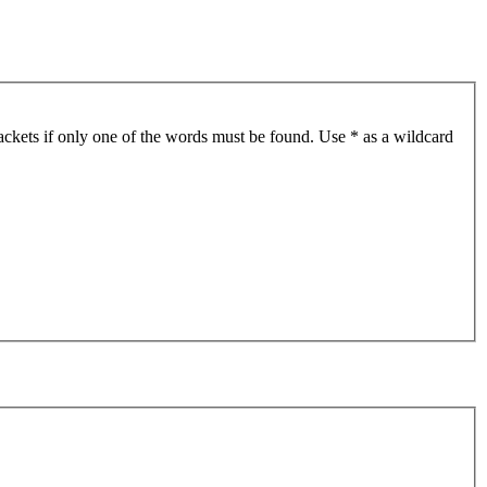
ackets if only one of the words must be found. Use * as a wildcard