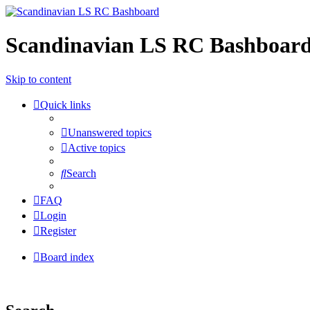
Scandinavian LS RC Bashboar
Skip to content
Quick links
Unanswered topics
Active topics
Search
FAQ
Login
Register
Board index