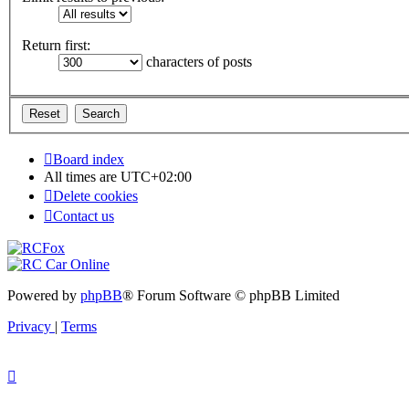
Return first:
characters of posts
Board index
All times are
UTC+02:00
Delete cookies
Contact us
Powered by
phpBB
® Forum Software © phpBB Limited
Privacy
|
Terms