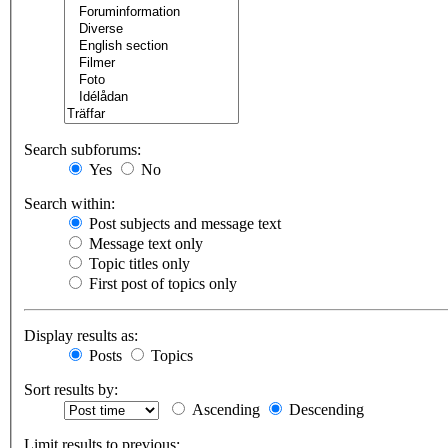
Search subforums:
Yes
No
Search within:
Post subjects and message text
Message text only
Topic titles only
First post of topics only
Display results as:
Posts
Topics
Sort results by:
Ascending
Descending
Limit results to previous: