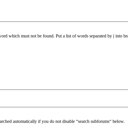
 word which must not be found. Put a list of words separated by
|
into br
arched automatically if you do not disable “search subforums“ below.