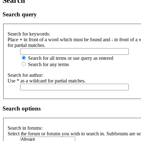
Search
Search query
Search for keywords:
Place
+
in front of a word which must be found and
-
in front of a
for partial matches.
Search for all terms or use query as entered
Search for any terms
Search for author:
Use * as a wildcard for partial matches.
Search options
Search in forums:
Select the forum or forums you wish to search in. Subforums are se