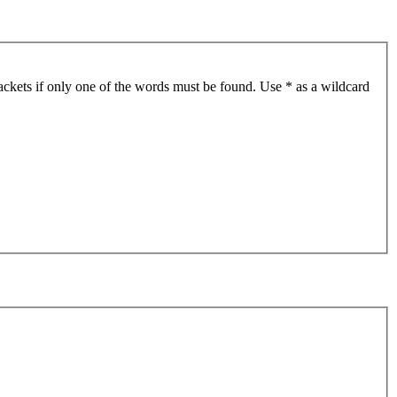
ackets if only one of the words must be found. Use * as a wildcard