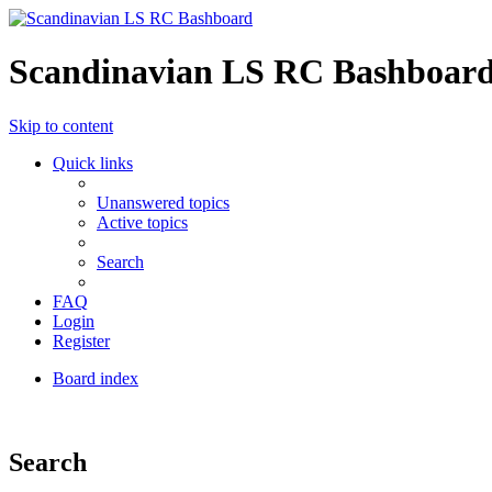
Scandinavian LS RC Bashboar
Skip to content
Quick links
Unanswered topics
Active topics
Search
FAQ
Login
Register
Board index
Search