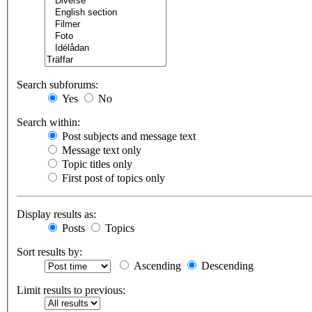
Search subforums:
Yes
No
Search within:
Post subjects and message text
Message text only
Topic titles only
First post of topics only
Display results as:
Posts
Topics
Sort results by:
Ascending
Descending
Limit results to previous: