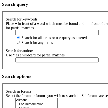
Search query
Search for keywords:
Place
+
in front of a word which must be found and
-
in front of a
for partial matches.
Search for all terms or use query as entered
Search for any terms
Search for author:
Use * as a wildcard for partial matches.
Search options
Search in forums:
Select the forum or forums you wish to search in. Subforums are se