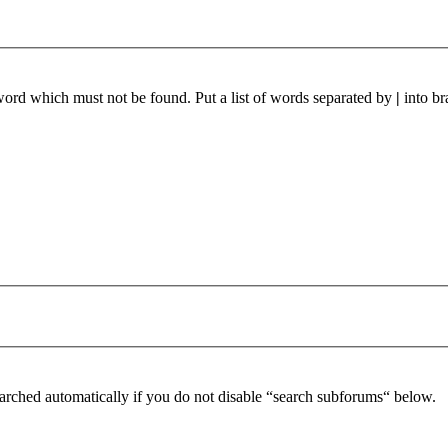
 word which must not be found. Put a list of words separated by
|
into br
arched automatically if you do not disable “search subforums“ below.