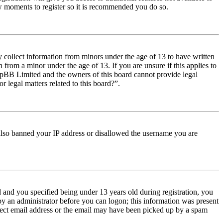
few moments to register so it is recommended you do so.
y collect information from minors under the age of 13 to have written
from a minor under the age of 13. If you are unsure if this applies to
t phpBB Limited and the owners of this board cannot provide legal
r legal matters related to this board?”.
e also banned your IP address or disallowed the username you are
and you specified being under 13 years old during registration, you
 by an administrator before you can logon; this information was present
orrect email address or the email may have been picked up by a spam