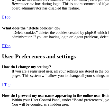
Remember me
box during login. This is not recommended if you 
board administrator has disabled this feature.
Top
What does the “Delete cookies” do?
“Delete cookies” deletes the cookies created by phpBB which ke
administrator. If you are having login or logout problems, dele
Top
User Preferences and settings
How do I change my settings?
If you are a registered user, all your settings are stored in the
pages. This system will allow you to change all your settings a
Top
How do I prevent my username appearing in the online user listi
Within your User Control Panel, under “Board preferences”, yo
You will be counted as a hidden user.