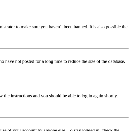
istrator to make sure you haven’t been banned. It is also possible the
o have not posted for a long time to reduce the size of the database.
w the instructions and you should be able to log in again shortly.
use of your account by anyone else. To stay logged in, check the