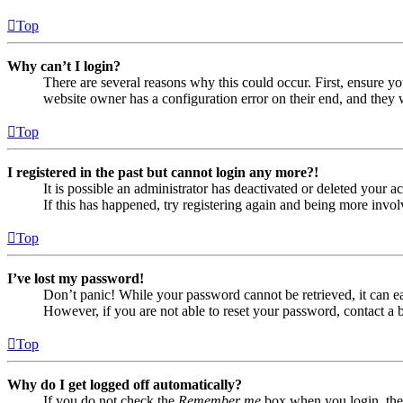
Top
Why can’t I login?
There are several reasons why this could occur. First, ensure yo
website owner has a configuration error on their end, and they w
Top
I registered in the past but cannot login any more?!
It is possible an administrator has deactivated or deleted your
If this has happened, try registering again and being more invol
Top
I’ve lost my password!
Don’t panic! While your password cannot be retrieved, it can eas
However, if you are not able to reset your password, contact a 
Top
Why do I get logged off automatically?
If you do not check the
Remember me
box when you login, the 