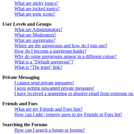
What are sticky topics?
What are locked topics?
What are topic icons?
User Levels and Groups
What are Administrators?
What are Moderators?
What are usergroups?
Where are the usergroups and how do I join one?
How do I become a usergroup leader?
Why do some usergroups appear in a different colour?
What is a “Default usergroup”?
What is “The team” link?
Private Messaging
I cannot send private messages!
I keep getting unwanted private messages!
I have received a spamming or abusive email from someone on 
Friends and Foes
What are my Friends and Foes lists?
How can I add / remove users to my Friends or Foes list?
Searching the Forums
How can I search a forum or forums?