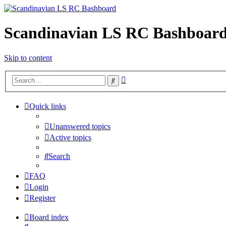
Scandinavian LS RC Bashboar
Skip to content
Advanced
Search
search
Quick links
Unanswered topics
Active topics
Search
FAQ
Login
Register
Board index