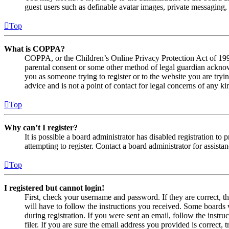
guest users such as definable avatar images, private messaging, 
Top
What is COPPA?
COPPA, or the Children’s Online Privacy Protection Act of 1998,
parental consent or some other method of legal guardian acknowl
you as someone trying to register or to the website you are tryi
advice and is not a point of contact for legal concerns of any ki
Top
Why can’t I register?
It is possible a board administrator has disabled registration 
attempting to register. Contact a board administrator for assistan
Top
I registered but cannot login!
First, check your username and password. If they are correct, 
will have to follow the instructions you received. Some boards w
during registration. If you were sent an email, follow the inst
filer. If you are sure the email address you provided is correct, 