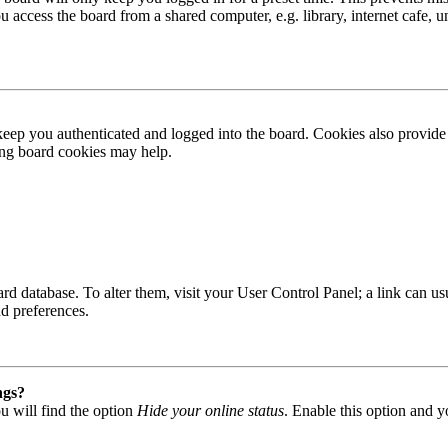
access the board from a shared computer, e.g. library, internet cafe, un
ep you authenticated and logged into the board. Cookies also provide 
ting board cookies may help.
 board database. To alter them, visit your User Control Panel; a link can
nd preferences.
ngs?
u will find the option
Hide your online status
. Enable this option and y