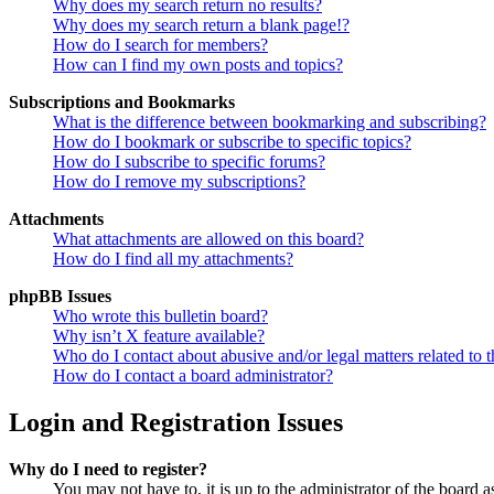
Why does my search return no results?
Why does my search return a blank page!?
How do I search for members?
How can I find my own posts and topics?
Subscriptions and Bookmarks
What is the difference between bookmarking and subscribing?
How do I bookmark or subscribe to specific topics?
How do I subscribe to specific forums?
How do I remove my subscriptions?
Attachments
What attachments are allowed on this board?
How do I find all my attachments?
phpBB Issues
Who wrote this bulletin board?
Why isn’t X feature available?
Who do I contact about abusive and/or legal matters related to t
How do I contact a board administrator?
Login and Registration Issues
Why do I need to register?
You may not have to, it is up to the administrator of the board a