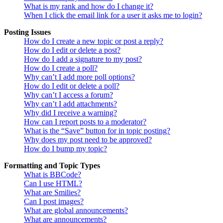
What is my rank and how do I change it?
When I click the email link for a user it asks me to login?
Posting Issues
How do I create a new topic or post a reply?
How do I edit or delete a post?
How do I add a signature to my post?
How do I create a poll?
Why can’t I add more poll options?
How do I edit or delete a poll?
Why can’t I access a forum?
Why can’t I add attachments?
Why did I receive a warning?
How can I report posts to a moderator?
What is the “Save” button for in topic posting?
Why does my post need to be approved?
How do I bump my topic?
Formatting and Topic Types
What is BBCode?
Can I use HTML?
What are Smilies?
Can I post images?
What are global announcements?
What are announcements?