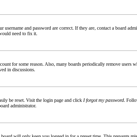
ur username and password are correct. If they are, contact a board admin
ould need to fix it.
 account for some reason. Also, many boards periodically remove users wh
ved in discussions.
ily be reset. Visit the login page and click
I forgot my password
. Follo
board administrator.
board will only keep you logged in for a preset time. This prevents mis