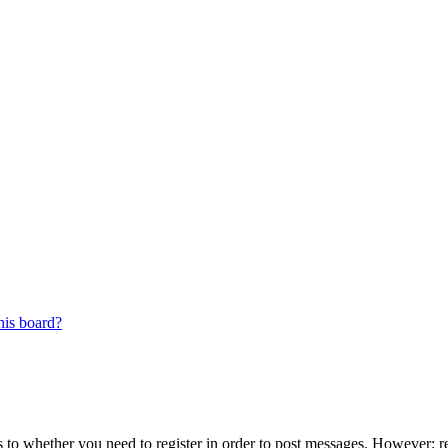
his board?
s to whether you need to register in order to post messages. However; reg