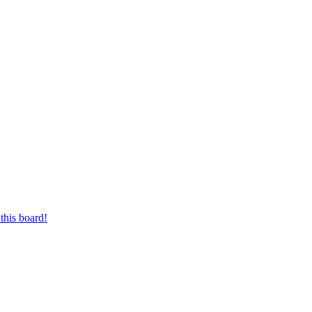
this board!