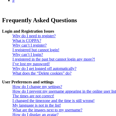
Search
Frequently Asked Questions
Login and Registration Issues
Why do I need to register?
What is COPPA?
Why can’t I register?
I registered but cannot login!
Why can’t I login?
I registered in the past but cannot login any more?!
I’ve lost my password!
Why do I get logged off automatically?
What does the “Delete cookies” do?
User Preferences and settings
How do I change my settings?
How do I prevent my username appearing in the online user lis
The times are not correct!
I changed the timezone and the time is still wrong!
My language is not in the list!
What are the images next to my username?
How do I display an avatar?