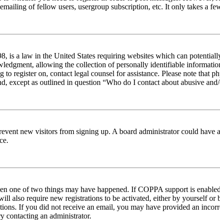
emailing of fellow users, usergroup subscription, etc. It only takes a 
 is a law in the United States requiring websites which can potentiall
edgment, allowing the collection of personally identifiable information 
ng to register on, contact legal counsel for assistance. Please note tha
nd, except as outlined in question “Who do I contact about abusive and/o
to prevent new visitors from signing up. A board administrator could hav
ce.
then one of two things may have happened. If COPPA support is enabled 
ill also require new registrations to be activated, either by yourself or
ructions. If you did not receive an email, you may have provided an inc
try contacting an administrator.