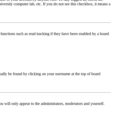
iversity computer lab, etc. If you do not see this checkbox, it means a
functions such as read tracking if they have been enabled by a board
 usually be found by clicking on your username at the top of board
ou will only appear to the administrators, moderators and yourself.