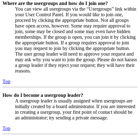
Where are the usergroups and how do I join one?
You can view all usergroups via the “Usergroups” link within
your User Control Panel. If you would like to join one,
proceed by clicking the appropriate button. Not all groups
have open access, however. Some may require approval to
join, some may be closed and some may even have hidden
memberships. If the group is open, you can join it by clicking
the appropriate button. If a group requires approval to join
you may request to join by clicking the appropriate button.
The user group leader will need to approve your request and
may ask why you want to join the group. Please do not harass
a group leader if they reject your request; they will have their
reasons.
Top
How do I become a usergroup leader?
A usergroup leader is usually assigned when usergroups are
initially created by a board administrator. If you are interested
in creating a usergroup, your first point of contact should be
an administrator; try sending a private message.
Top