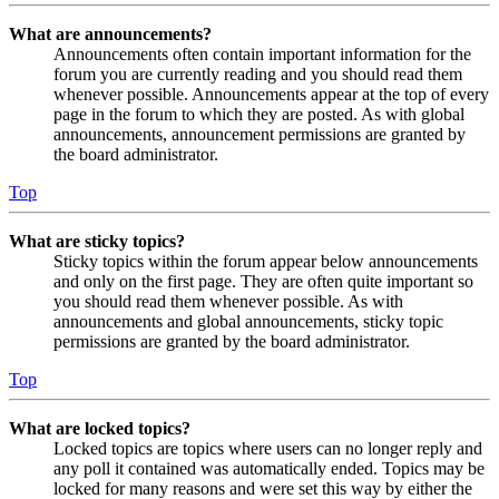
What are announcements?
Announcements often contain important information for the
forum you are currently reading and you should read them
whenever possible. Announcements appear at the top of every
page in the forum to which they are posted. As with global
announcements, announcement permissions are granted by
the board administrator.
Top
What are sticky topics?
Sticky topics within the forum appear below announcements
and only on the first page. They are often quite important so
you should read them whenever possible. As with
announcements and global announcements, sticky topic
permissions are granted by the board administrator.
Top
What are locked topics?
Locked topics are topics where users can no longer reply and
any poll it contained was automatically ended. Topics may be
locked for many reasons and were set this way by either the