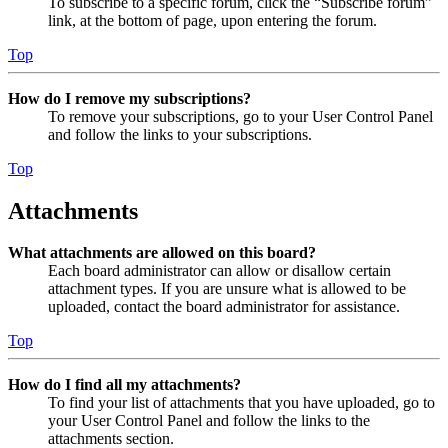
To subscribe to a specific forum, click the “Subscribe forum”
link, at the bottom of page, upon entering the forum.
Top
How do I remove my subscriptions?
To remove your subscriptions, go to your User Control Panel
and follow the links to your subscriptions.
Top
Attachments
What attachments are allowed on this board?
Each board administrator can allow or disallow certain
attachment types. If you are unsure what is allowed to be
uploaded, contact the board administrator for assistance.
Top
How do I find all my attachments?
To find your list of attachments that you have uploaded, go to
your User Control Panel and follow the links to the
attachments section.