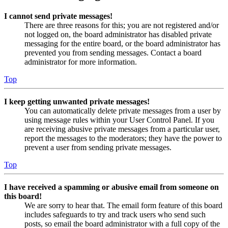
I cannot send private messages!
There are three reasons for this; you are not registered and/or
not logged on, the board administrator has disabled private
messaging for the entire board, or the board administrator has
prevented you from sending messages. Contact a board
administrator for more information.
Top
I keep getting unwanted private messages!
You can automatically delete private messages from a user by
using message rules within your User Control Panel. If you
are receiving abusive private messages from a particular user,
report the messages to the moderators; they have the power to
prevent a user from sending private messages.
Top
I have received a spamming or abusive email from someone on
this board!
We are sorry to hear that. The email form feature of this board
includes safeguards to try and track users who send such
posts, so email the board administrator with a full copy of the