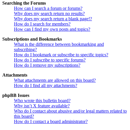
Searching the Forums
How can I search a forum or forums?
Why does my search return no results?
Why does my search return a blank page!?
How do I search for members?
How can I find my own posts and topics?
Subscriptions and Bookmarks
What is the difference between bookmarking and
subscribing?
How do I bookmark or subscribe to specific topics?
How do I subscribe to specific forums?
How do I remove my subscriptions?
Attachments
What attachments are allowed on this board?
How do I find all my attachments?
phpBB Issues
Who wrote this bulletin board?
Why isn’t X feature available?
Who do I contact about abusive and/or legal matters related to
this board?
How do I contact a board administrator?