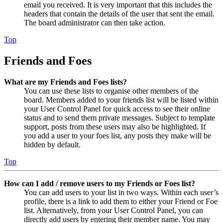
email you received. It is very important that this includes the
headers that contain the details of the user that sent the email.
The board administrator can then take action.
Top
Friends and Foes
What are my Friends and Foes lists?
You can use these lists to organise other members of the
board. Members added to your friends list will be listed within
your User Control Panel for quick access to see their online
status and to send them private messages. Subject to template
support, posts from these users may also be highlighted. If
you add a user to your foes list, any posts they make will be
hidden by default.
Top
How can I add / remove users to my Friends or Foes list?
You can add users to your list in two ways. Within each user’s
profile, there is a link to add them to either your Friend or Foe
list. Alternatively, from your User Control Panel, you can
directly add users by entering their member name. You may