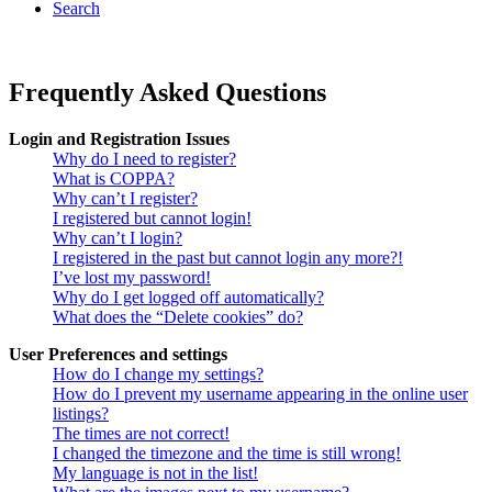
Search
Frequently Asked Questions
Login and Registration Issues
Why do I need to register?
What is COPPA?
Why can’t I register?
I registered but cannot login!
Why can’t I login?
I registered in the past but cannot login any more?!
I’ve lost my password!
Why do I get logged off automatically?
What does the “Delete cookies” do?
User Preferences and settings
How do I change my settings?
How do I prevent my username appearing in the online user
listings?
The times are not correct!
I changed the timezone and the time is still wrong!
My language is not in the list!