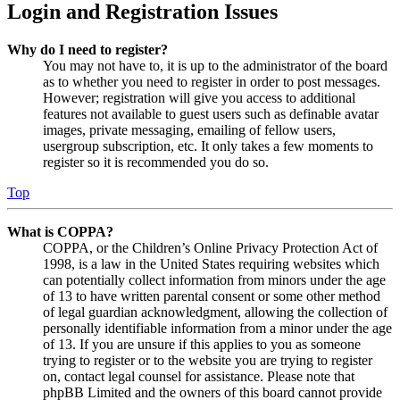
Login and Registration Issues
Why do I need to register?
You may not have to, it is up to the administrator of the board
as to whether you need to register in order to post messages.
However; registration will give you access to additional
features not available to guest users such as definable avatar
images, private messaging, emailing of fellow users,
usergroup subscription, etc. It only takes a few moments to
register so it is recommended you do so.
Top
What is COPPA?
COPPA, or the Children’s Online Privacy Protection Act of
1998, is a law in the United States requiring websites which
can potentially collect information from minors under the age
of 13 to have written parental consent or some other method
of legal guardian acknowledgment, allowing the collection of
personally identifiable information from a minor under the age
of 13. If you are unsure if this applies to you as someone
trying to register or to the website you are trying to register
on, contact legal counsel for assistance. Please note that
phpBB Limited and the owners of this board cannot provide