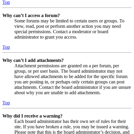
Top
Why can’t I access a forum?
Some forums may be limited to certain users or groups. To
view, read, post or perform another action you may need
special permissions. Contact a moderator or board
administrator to grant you access.
Top
Why can’t I add attachments?
Attachment permissions are granted on a per forum, per
group, or per user basis. The board administrator may not
have allowed attachments to be added for the specific forum
you are posting in, or perhaps only certain groups can post
attachments. Contact the board administrator if you are unsure
about why you are unable to add attachments.
Top
Why did I receive a warning?
Each board administrator has their own set of rules for their
site. If you have broken a rule, you may be issued a warning.
Please note that this is the board administrator’s decision, and