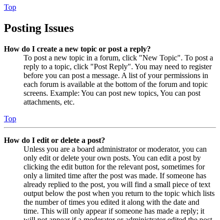
Top
Posting Issues
How do I create a new topic or post a reply?
To post a new topic in a forum, click "New Topic". To post a
reply to a topic, click "Post Reply". You may need to register
before you can post a message. A list of your permissions in
each forum is available at the bottom of the forum and topic
screens. Example: You can post new topics, You can post
attachments, etc.
Top
How do I edit or delete a post?
Unless you are a board administrator or moderator, you can
only edit or delete your own posts. You can edit a post by
clicking the edit button for the relevant post, sometimes for
only a limited time after the post was made. If someone has
already replied to the post, you will find a small piece of text
output below the post when you return to the topic which lists
the number of times you edited it along with the date and
time. This will only appear if someone has made a reply; it
will not appear if a moderator or administrator edited the post,