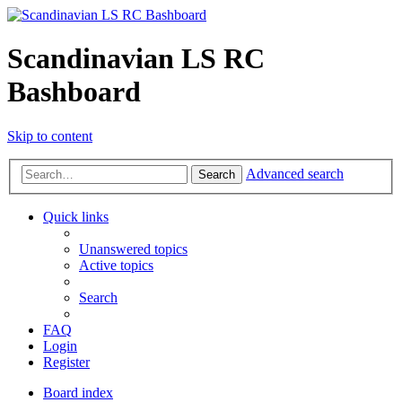
Scandinavian LS RC
Bashboard
Skip to content
Advanced search
Search
Quick links
Unanswered topics
Active topics
Search
FAQ
Login
Register
Board index