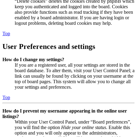
“Delete cookies” deletes the cookies created by phpBB which
keep you authenticated and logged into the board. Cookies
also provide functions such as read tracking if they have been
enabled by a board administrator. If you are having login or
logout problems, deleting board cookies may help.
Top
User Preferences and settings
How do I change my settings?
If you are a registered user, all your settings are stored in the
board database. To alter them, visit your User Control Panel; a
link can usually be found by clicking on your username at the
top of board pages. This system will allow you to change all
your settings and preferences.
Top
How do I prevent my username appearing in the online user
listings?
Within your User Control Panel, under “Board preferences”,
you will find the option
Hide your online status
. Enable this
option and you will only appear to the administrators,