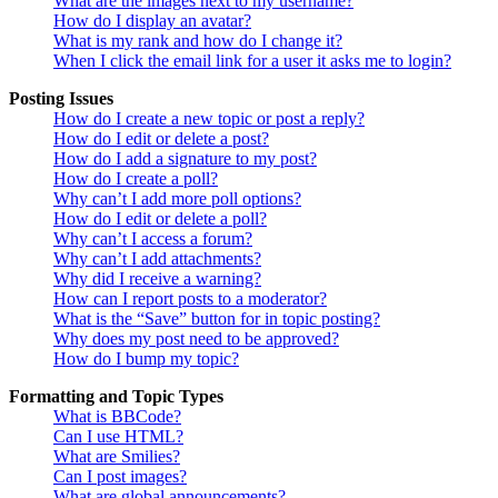
What are the images next to my username?
How do I display an avatar?
What is my rank and how do I change it?
When I click the email link for a user it asks me to login?
Posting Issues
How do I create a new topic or post a reply?
How do I edit or delete a post?
How do I add a signature to my post?
How do I create a poll?
Why can’t I add more poll options?
How do I edit or delete a poll?
Why can’t I access a forum?
Why can’t I add attachments?
Why did I receive a warning?
How can I report posts to a moderator?
What is the “Save” button for in topic posting?
Why does my post need to be approved?
How do I bump my topic?
Formatting and Topic Types
What is BBCode?
Can I use HTML?
What are Smilies?
Can I post images?
What are global announcements?