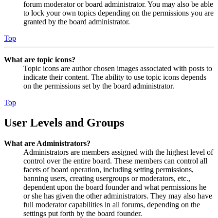
forum moderator or board administrator. You may also be able
to lock your own topics depending on the permissions you are
granted by the board administrator.
Top
What are topic icons?
Topic icons are author chosen images associated with posts to
indicate their content. The ability to use topic icons depends
on the permissions set by the board administrator.
Top
User Levels and Groups
What are Administrators?
Administrators are members assigned with the highest level of
control over the entire board. These members can control all
facets of board operation, including setting permissions,
banning users, creating usergroups or moderators, etc.,
dependent upon the board founder and what permissions he
or she has given the other administrators. They may also have
full moderator capabilities in all forums, depending on the
settings put forth by the board founder.