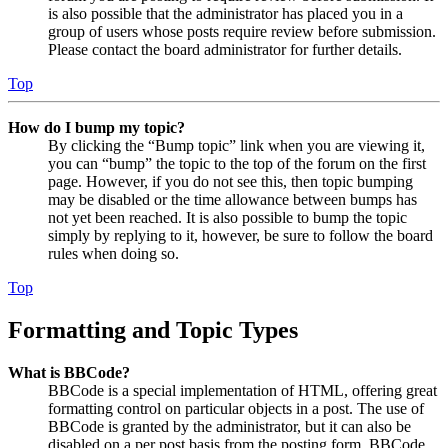
is also possible that the administrator has placed you in a
group of users whose posts require review before submission.
Please contact the board administrator for further details.
Top
How do I bump my topic?
By clicking the “Bump topic” link when you are viewing it,
you can “bump” the topic to the top of the forum on the first
page. However, if you do not see this, then topic bumping
may be disabled or the time allowance between bumps has
not yet been reached. It is also possible to bump the topic
simply by replying to it, however, be sure to follow the board
rules when doing so.
Top
Formatting and Topic Types
What is BBCode?
BBCode is a special implementation of HTML, offering great
formatting control on particular objects in a post. The use of
BBCode is granted by the administrator, but it can also be
disabled on a per post basis from the posting form. BBCode