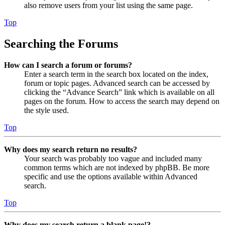
also remove users from your list using the same page.
Top
Searching the Forums
How can I search a forum or forums?
Enter a search term in the search box located on the index,
forum or topic pages. Advanced search can be accessed by
clicking the “Advance Search” link which is available on all
pages on the forum. How to access the search may depend on
the style used.
Top
Why does my search return no results?
Your search was probably too vague and included many
common terms which are not indexed by phpBB. Be more
specific and use the options available within Advanced
search.
Top
Why does my search return a blank page!?