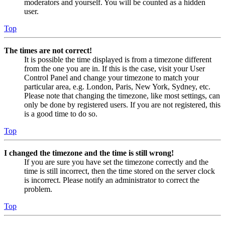
moderators and yourself. You will be counted as a hidden
user.
Top
The times are not correct!
It is possible the time displayed is from a timezone different
from the one you are in. If this is the case, visit your User
Control Panel and change your timezone to match your
particular area, e.g. London, Paris, New York, Sydney, etc.
Please note that changing the timezone, like most settings, can
only be done by registered users. If you are not registered, this
is a good time to do so.
Top
I changed the timezone and the time is still wrong!
If you are sure you have set the timezone correctly and the
time is still incorrect, then the time stored on the server clock
is incorrect. Please notify an administrator to correct the
problem.
Top