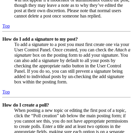
though they may leave a note as to why they’ve edited the
post at their own discretion. Please note that normal users
cannot delete a post once someone has replied.
Top
How do I add a signature to my post?
To add a signature to a post you must first create one via your
User Control Panel. Once created, you can check the
Attach a
signature
box on the posting form to add your signature. You
can also add a signature by default to all your posts by
checking the appropriate radio button in the User Control
Panel. If you do so, you can still prevent a signature being
added to individual posts by un-checking the add signature
box within the posting form.
Top
How do I create a poll?
When posting a new topic or editing the first post of a topic,
click the “Poll creation” tab below the main posting form; if
you cannot see this, you do not have appropriate permissions
to create polls. Enter a title and at least two options in the
appropriate fields, making sure each option is on a separate