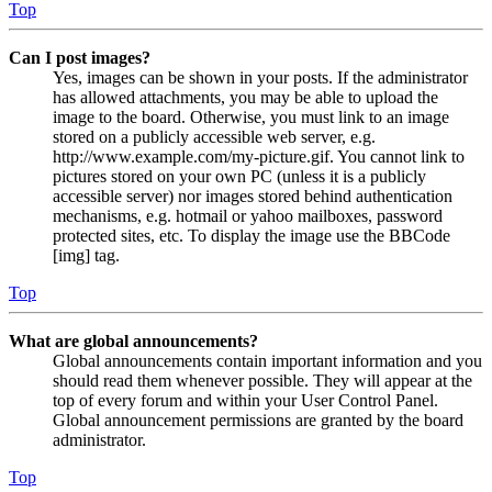
Top
Can I post images?
Yes, images can be shown in your posts. If the administrator
has allowed attachments, you may be able to upload the
image to the board. Otherwise, you must link to an image
stored on a publicly accessible web server, e.g.
http://www.example.com/my-picture.gif. You cannot link to
pictures stored on your own PC (unless it is a publicly
accessible server) nor images stored behind authentication
mechanisms, e.g. hotmail or yahoo mailboxes, password
protected sites, etc. To display the image use the BBCode
[img] tag.
Top
What are global announcements?
Global announcements contain important information and you
should read them whenever possible. They will appear at the
top of every forum and within your User Control Panel.
Global announcement permissions are granted by the board
administrator.
Top