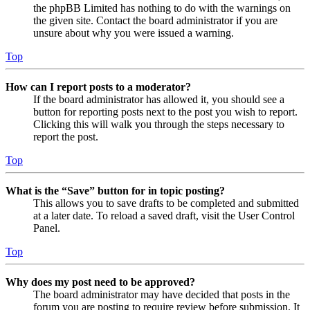
the phpBB Limited has nothing to do with the warnings on
the given site. Contact the board administrator if you are
unsure about why you were issued a warning.
Top
How can I report posts to a moderator?
If the board administrator has allowed it, you should see a
button for reporting posts next to the post you wish to report.
Clicking this will walk you through the steps necessary to
report the post.
Top
What is the “Save” button for in topic posting?
This allows you to save drafts to be completed and submitted
at a later date. To reload a saved draft, visit the User Control
Panel.
Top
Why does my post need to be approved?
The board administrator may have decided that posts in the
forum you are posting to require review before submission. It