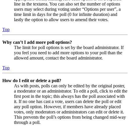
line in the textarea. You can also set the number of options
users may select during voting under “Options per user”, a
time limit in days for the poll (0 for infinite duration) and
lastly the option to allow users to amend their votes.
Top
Why can’t I add more poll options?
The limit for poll options is set by the board administrator. If
you feel you need to add more options to your poll than the
allowed amount, contact the board administrator.
Top
How do I edit or delete a poll?
As with posts, polls can only be edited by the original poster,
a moderator or an administrator. To edit a poll, click to edit the
first post in the topic; this always has the poll associated with
it. If no one has cast a vote, users can delete the poll or edit
any poll option. However, if members have already placed
votes, only moderators or administrators can edit or delete it.
This prevents the poll’s options from being changed mid-way
through a poll.