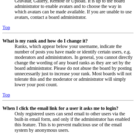
Gravatar, Gallery, Remote or Upload. It is up to the board
administrator to enable avatars and to choose the way in
which avatars can be made available. If you are unable to use
avatars, contact a board administrator.
Top
What is my rank and how do I change it?
Ranks, which appear below your username, indicate the
number of posts you have made or identify certain users, e.g.
moderators and administrators. In general, you cannot directly
change the wording of any board ranks as they are set by the
board administrator. Please do not abuse the board by posting
unnecessarily just to increase your rank. Most boards will not
tolerate this and the moderator or administrator will simply
lower your post count.
Top
When I click the email link for a user it asks me to login?
Only registered users can send email to other users via the
built-in email form, and only if the administrator has enabled
this feature. This is to prevent malicious use of the email
system by anonymous users.