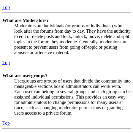
Top
What are Moderators?
Moderators are individuals (or groups of individuals) who
look after the forums from day to day. They have the authority
to edit or delete posts and lock, unlock, move, delete and split
topics in the forum they moderate. Generally, moderators are
present to prevent users from going off-topic or posting
abusive or offensive material.
Top
What are usergroups?
Usergroups are groups of users that divide the community into
manageable sections board administrators can work with.
Each user can belong to several groups and each group can be
assigned individual permissions. This provides an easy way
for administrators to change permissions for many users at
once, such as changing moderator permissions or granting
users access to a private forum.
Top