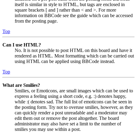
itself is similar in style to HTML, but tags are enclosed in
square brackets [ and ] rather than < and >. For more
information on BBCode see the guide which can be accessed
from the posting page.
Top
Can I use HTML?
No. It is not possible to post HTML on this board and have it
rendered as HTML. Most formatting which can be carried out
using HTML can be applied using BBCode instead.
Top
What are Smilies?
Smilies, or Emoticons, are small images which can be used to
express a feeling using a short code, e.g. :) denotes happy,
while :( denotes sad. The full list of emoticons can be seen in
the posting form. Try not to overuse smilies, however, as they
can quickly render a post unreadable and a moderator may
edit them out or remove the post altogether. The board
administrator may also have set a limit to the number of
smilies you may use within a post.