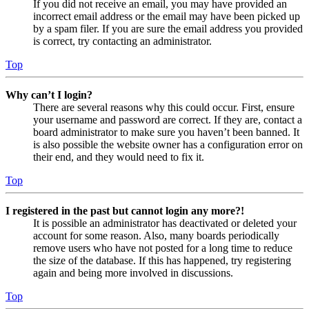
If you did not receive an email, you may have provided an
incorrect email address or the email may have been picked up
by a spam filer. If you are sure the email address you provided
is correct, try contacting an administrator.
Top
Why can’t I login?
There are several reasons why this could occur. First, ensure
your username and password are correct. If they are, contact a
board administrator to make sure you haven’t been banned. It
is also possible the website owner has a configuration error on
their end, and they would need to fix it.
Top
I registered in the past but cannot login any more?!
It is possible an administrator has deactivated or deleted your
account for some reason. Also, many boards periodically
remove users who have not posted for a long time to reduce
the size of the database. If this has happened, try registering
again and being more involved in discussions.
Top