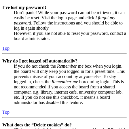
I’ve lost my password!
Don’t panic! While your password cannot be retrieved, it can
easily be reset. Visit the login page and click
I forgot my
password
. Follow the instructions and you should be able to
log in again shortly.
However, if you are not able to reset your password, contact a
board administrator.
Top
Why do I get logged off automatically?
If you do not check the
Remember me
box when you login,
the board will only keep you logged in for a preset time. This
prevents misuse of your account by anyone else. To stay
logged in, check the
Remember me
box during login. This is
not recommended if you access the board from a shared
computer, e.g. library, internet cafe, university computer lab,
etc. If you do not see this checkbox, it means a board
administrator has disabled this feature.
Top
What does the “Delete cookies” do?