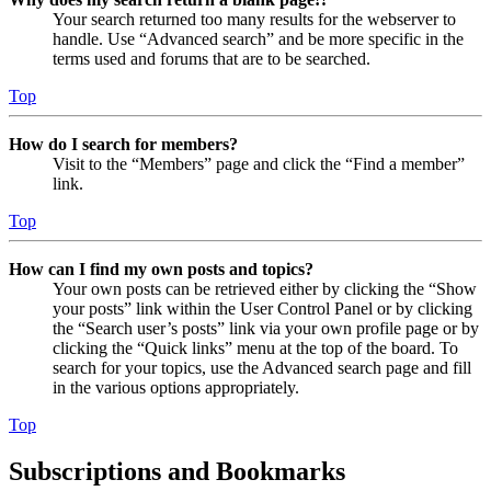
Your search returned too many results for the webserver to
handle. Use “Advanced search” and be more specific in the
terms used and forums that are to be searched.
Top
How do I search for members?
Visit to the “Members” page and click the “Find a member”
link.
Top
How can I find my own posts and topics?
Your own posts can be retrieved either by clicking the “Show
your posts” link within the User Control Panel or by clicking
the “Search user’s posts” link via your own profile page or by
clicking the “Quick links” menu at the top of the board. To
search for your topics, use the Advanced search page and fill
in the various options appropriately.
Top
Subscriptions and Bookmarks