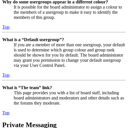
Why do some usergroups appear in a different colour?
It is possible for the board administrator to assign a colour to
the members of a usergroup to make it easy to identify the
members of this group.
Top
What is a “Default usergroup”?
If you are a member of more than one usergroup, your default
is used to determine which group colour and group rank
should be shown for you by default. The board administrator
may grant you permission to change your default usergroup
via your User Control Panel.
Top
What is “The team” link?
This page provides you with a list of board staff, including
board administrators and moderators and other details such as
the forums they moderate.
Top
Private Messaging