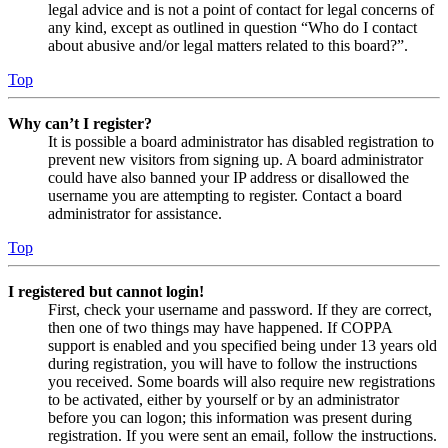
legal advice and is not a point of contact for legal concerns of
any kind, except as outlined in question “Who do I contact
about abusive and/or legal matters related to this board?”.
Top
Why can’t I register?
It is possible a board administrator has disabled registration to
prevent new visitors from signing up. A board administrator
could have also banned your IP address or disallowed the
username you are attempting to register. Contact a board
administrator for assistance.
Top
I registered but cannot login!
First, check your username and password. If they are correct,
then one of two things may have happened. If COPPA
support is enabled and you specified being under 13 years old
during registration, you will have to follow the instructions
you received. Some boards will also require new registrations
to be activated, either by yourself or by an administrator
before you can logon; this information was present during
registration. If you were sent an email, follow the instructions.