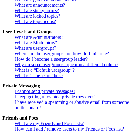
What are announcements?
What are sticky topics?
What are locked topics?
What are topic icons?
User Levels and Groups
What are Administrators?
What are Moderators?
What are usergroups?
Where are the usergroups and how do I join one?
How do I become a usergroup leader?
Why do some usergroups appear in a different colour?
What is a “Default usergroup”?
What is “The team” link?
Private Messaging
I cannot send private messages!
I keep getting unwanted private messages!
I have received a spamming or abusive email from someone
on this board!
Friends and Foes
What are my Friends and Foes lists?
How can I add / remove users to my Friends or Foes list?