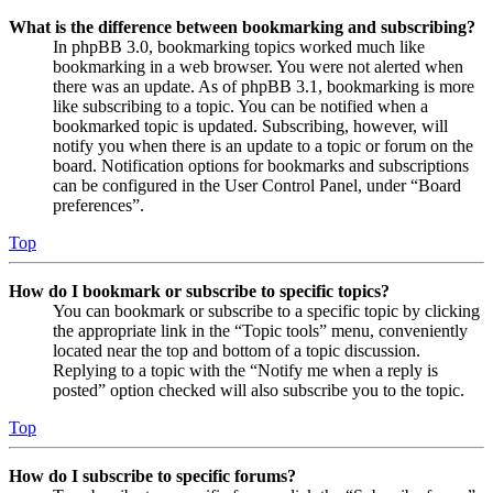
What is the difference between bookmarking and subscribing?
In phpBB 3.0, bookmarking topics worked much like
bookmarking in a web browser. You were not alerted when
there was an update. As of phpBB 3.1, bookmarking is more
like subscribing to a topic. You can be notified when a
bookmarked topic is updated. Subscribing, however, will
notify you when there is an update to a topic or forum on the
board. Notification options for bookmarks and subscriptions
can be configured in the User Control Panel, under “Board
preferences”.
Top
How do I bookmark or subscribe to specific topics?
You can bookmark or subscribe to a specific topic by clicking
the appropriate link in the “Topic tools” menu, conveniently
located near the top and bottom of a topic discussion.
Replying to a topic with the “Notify me when a reply is
posted” option checked will also subscribe you to the topic.
Top
How do I subscribe to specific forums?