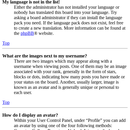
My language is not in the list!
Either the administrator has not installed your language or
nobody has translated this board into your language. Try
asking a board administrator if they can install the language
pack you need. If the language pack does not exist, feel free
to create a new translation. More information can be found at
the
phpBB
® website.
Top
What are the images next to my username?
There are two images which may appear along with a
username when viewing posts. One of them may be an image
associated with your rank, generally in the form of stars,
blocks or dots, indicating how many posts you have made or
your status on the board. Another, usually larger, image is
known as an avatar and is generally unique or personal to
each user.
Top
How do I display an avatar?
Within your User Control Panel, under “Profile” you can add
an avatar by using one of the four following methods: